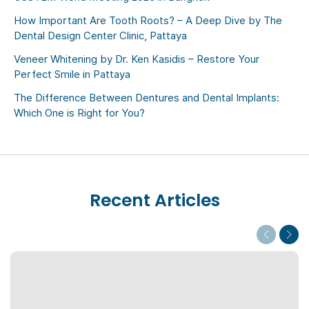
How Important Are Tooth Roots? – A Deep Dive by The
Dental Design Center Clinic, Pattaya
Veneer Whitening by Dr. Ken Kasidis – Restore Your
Perfect Smile in Pattaya
The Difference Between Dentures and Dental Implants:
Which One is Right for You?
Recent Articles
Previous
Next