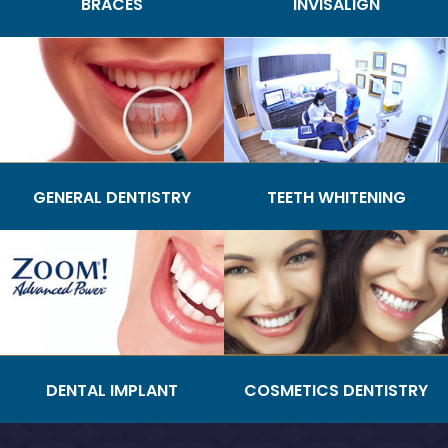
BRACES
INVISALIGN
GENERAL DENTISTRY
TEETH WHITENING
DENTAL IMPLANT
COSMETICS DENTISTRY