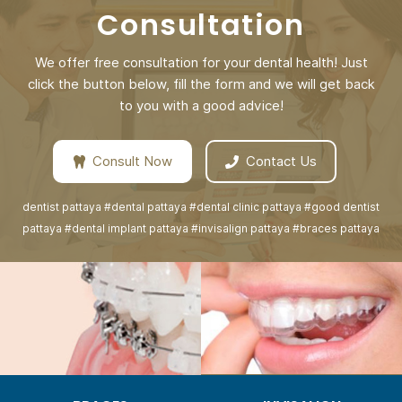
Consultation
We offer free consultation for your dental health! Just
click the button below, fill the form and we will get back
to you with a good advice!
Consult Now
Contact Us
dentist pattaya #dental pattaya #dental clinic pattaya #good dentist
pattaya #dental implant pattaya #invisalign pattaya #braces pattaya