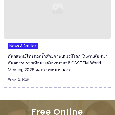
News & Articles
ทันตแพทย์ไทยตอกย้ำศักยภาพบนเวทีโลก ในงานสัมมนา
ทันตกรรมรากเทียมระดับนานาชาติ OSSTEM World
Meeting 2026 ณ กรุงเทพมหานคร
Apr 2, 2026
Free Online