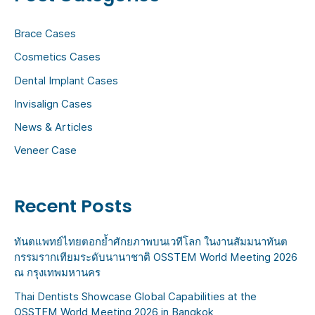
h
Brace Cases
f
Cosmetics Cases
o
Dental Implant Cases
r
:
Invisalign Cases
News & Articles
Veneer Case
Recent Posts
ทันตแพทย์ไทยตอกย้ำศักยภาพบนเวทีโลก ในงานสัมมนาทันต
กรรมรากเทียมระดับนานาชาติ OSSTEM World Meeting 2026
ณ กรุงเทพมหานคร
Thai Dentists Showcase Global Capabilities at the
OSSTEM World Meeting 2026 in Bangkok