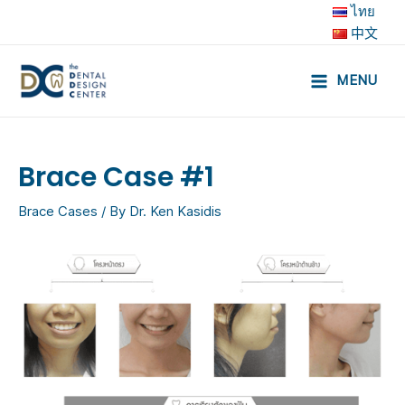
Skip
ไทย
to
中文
content
MENU
Main
Menu
Brace Case #1
Brace Cases
/ By
Dr. Ken Kasidis