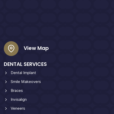
View Map
DENTAL SERVICES
Dental Implant
Smile Makeovers
Braces
Invisalign
Veneers