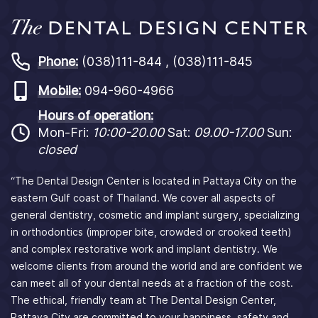
Phone:
(038)111-844 , (038)111-845
Mobile:
094-960-4966
Hours of operation:
Mon-Fri:
10:00-20.00
Sat:
09.00-17.00
Sun:
closed
“The Dental Design Center is located in Pattaya City on the
eastern Gulf coast of Thailand. We cover all aspects of
general dentistry, cosmetic and implant surgery, specializing
in orthodontics (improper bite, crowded or crooked teeth)
and complex restorative work and implant dentistry. We
welcome clients from around the world and are confident we
can meet all of your dental needs at a fraction of the cost.
The ethical, friendly team at The Dental Design Center,
Pattaya City are committed to your happiness, safety and