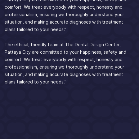
comfort. We treat everybody with respect, honesty and
professionalism, ensuring we thoroughly understand your
situation, and making accurate diagnoses with treatment
plans tailored to your needs.”
The ethical, friendly team at The Dental Design Center,
Pattaya City are committed to your happiness, safety and
comfort. We treat everybody with respect, honesty and
professionalism, ensuring we thoroughly understand your
situation, and making accurate diagnoses with treatment
plans tailored to your needs.”