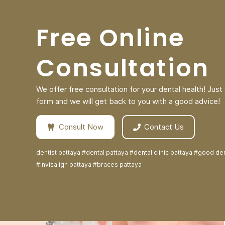
Free Online
Consultation
We offer free consultation for your dental health! Just c
form and we will get back to you with a good advice!
Consult Now
Contact Us
dentist pattaya #dental pattaya #dental clinic pattaya #good den
#invisalign pattaya #braces pattaya