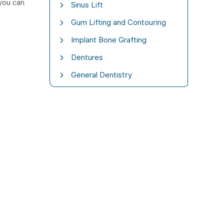
 you can
Sinus Lift
Gum Lifting and Contouring
Implant Bone Grafting
Dentures
General Dentistry