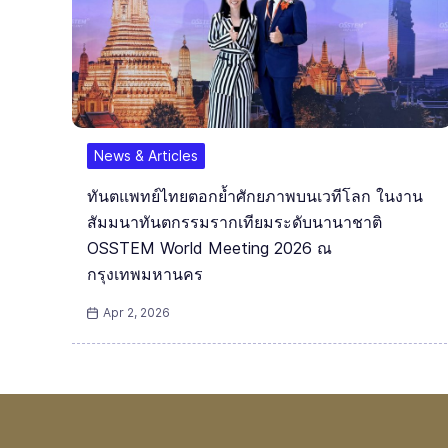
News & Articles
ทันตแพทย์ไทยตอกย้ำศักยภาพบนเวทีโลก ในงาน
สัมมนาทันตกรรมรากเทียมระดับนานาชาติ
OSSTEM World Meeting 2026 ณ
กรุงเทพมหานคร
Apr 2, 2026