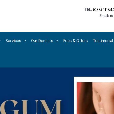
TEL:
(038) 11184
Email:
de
Services
Our Dentists
Fees & Offers
Testimonial