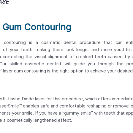
ASE
r Gum Contouring
 contouring is a cosmetic dental procedure that can en
 of your teeth, making them look longer and more youthful. 
in correcting the visual alignment of crooked teeth caused by
Our skilled cosmetic dentist will guide you through the pr
f laser gum contouring is the right option to achieve your desired
oft-tissue Diode laser for this procedure, which offers immediat
LaserSmile™ enables safe and comfortable reshaping or removal 
ments your smile. If you have a “gummy smile” with teeth that ap
e a cosmetically lengthened effect.