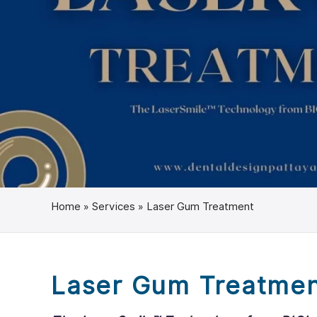
Home
»
Services
»
Laser Gum Treatment
Laser Gum Treatme