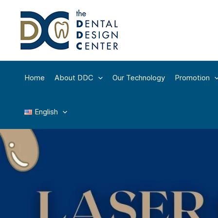
Skip
to
content
Home
About DDC
Our Technology
Promotion
English