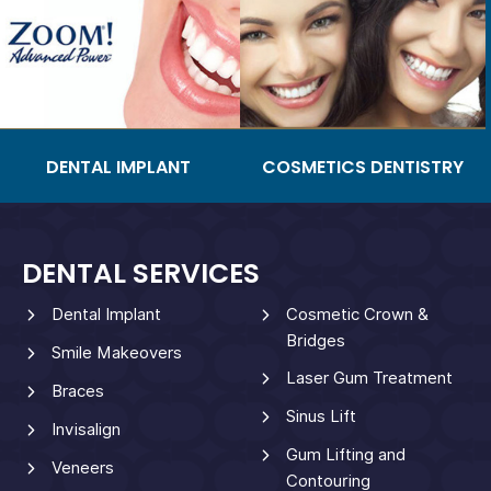
DENTAL IMPLANT
COSMETICS DENTISTRY
DENTAL SERVICES
Dental Implant
Cosmetic Crown &
Bridges
Smile Makeovers
Laser Gum Treatment
Braces
Sinus Lift
Invisalign
Gum Lifting and
Veneers
Contouring