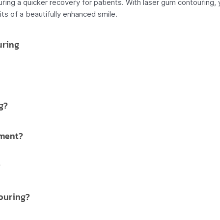
uring a quicker recovery for patients. With laser gum contouring,
s of a beautifully enhanced smile.
uring
g?
tment?
?
ouring?