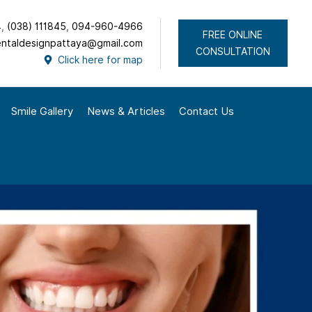
4
,
(038) 111845
,
094-960-4966
FREE ONLINE
ntaldesignpattaya@gmail.com
CONSULTATION
Click here for map
Smile Gallery
News & Articles
Contact Us