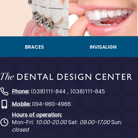
BRACES
INVISALIGN
Phone:
(038)111-844 , (038)111-845
Mobile:
094-960-4966
Hours of operation:
Mon-Fri:
10:00-20.00
Sat:
09.00-17.00
Sun:
closed