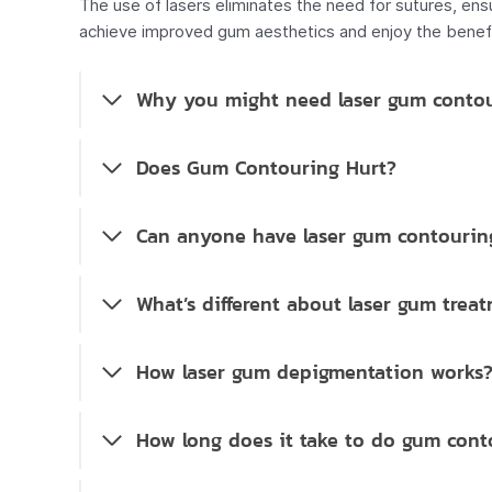
The use of lasers eliminates the need for sutures, ens
achieve improved gum aesthetics and enjoy the benefit
Why you might need laser gum conto
Does Gum Contouring Hurt?
Can anyone have laser gum contourin
What’s different about laser gum trea
How laser gum depigmentation works
How long does it take to do gum cont