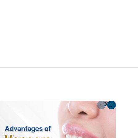
Previous
Next