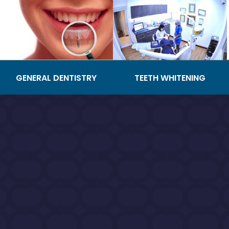
GENERAL DENTISTRY
TEETH WHITENING