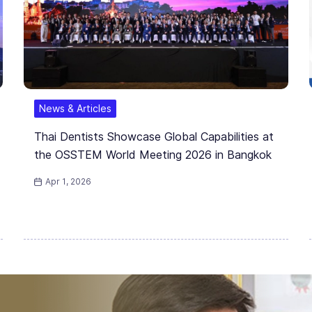
News & Articles
Thai Dentists Showcase Global Capabilities at
the OSSTEM World Meeting 2026 in Bangkok
Apr 1, 2026