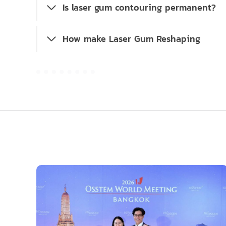
Is laser gum contouring permanent?
How make Laser Gum Reshaping