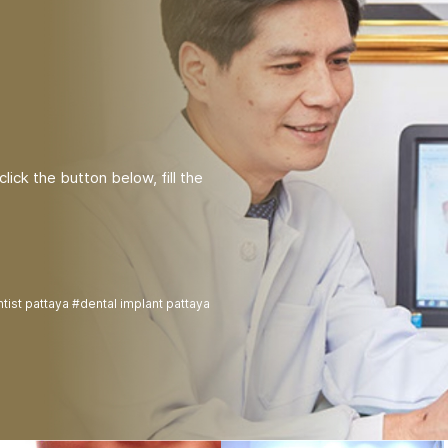
lick the button below, fill the
tist pattaya #dental implant pattaya