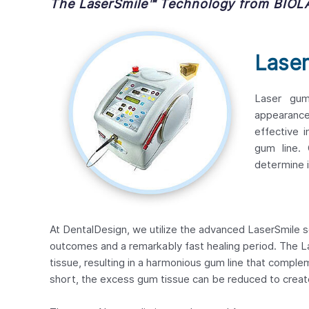
The LaserSmile™ Technology from BIOL
Lase
Laser gum
appearance
effective 
gum line. 
determine i
At DentalDesign, we utilize the advanced LaserSmile s
outcomes and a remarkably fast healing period. The 
tissue, resulting in a harmonious gum line that comple
short, the excess gum tissue can be reduced to creat