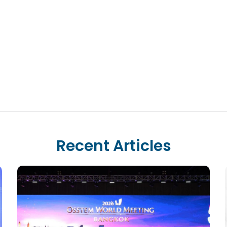
Recent Articles