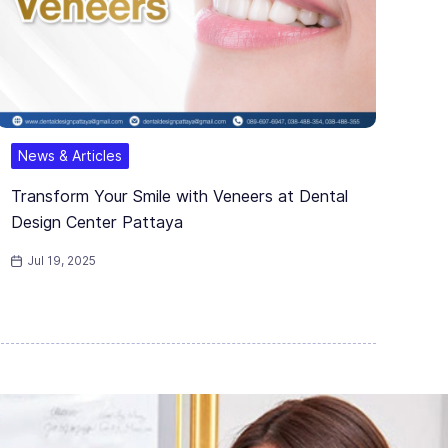
News & Articles
Transform Your Smile with Veneers at Dental
Design Center Pattaya
Jul 19, 2025