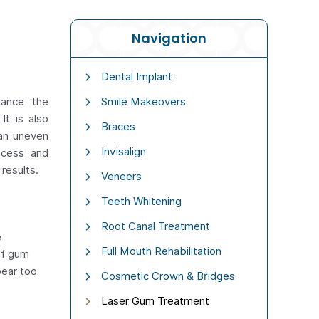
Navigation
Dental Implant
hance the
Smile Makeovers
It is also
Braces
 an uneven
Invisalign
ocess and
 results.
Veneers
Teeth Whitening
Root Canal Treatment
e
Full Mouth Rehabilitation
of gum
pear too
Cosmetic Crown & Bridges
Laser Gum Treatment