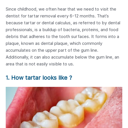
Since childhood, we often hear that we need to visit the
dentist for tartar removal every 6-12 months. That’s
because tartar or dental calculus, as referred to by dental
professionals, is a buildup of bacteria, proteins, and food
debris that adheres to the tooth surfaces. It forms into a
plaque, known as dental plaque, which commonly
accumulates on the upper part of the gum line.
Additionally, it can also accumulate below the gum line, an
area that is not easily visible to us.
1. How tartar looks like ?