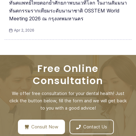
ทันตแพทย์ไทยตอกย้ำศักยภาพบนเวทีโลก ในงานสัมมนา
ทันตกรรมรากเทียมระดับนานาชาติ OSSTEM World
Meeting 2026 ณ กรุงเทพมหานคร
Apr 2, 2026
Free Online
Consultation
We offer free consultation for your dental health! Just
click the button below, fill the form and we will get back
to you with a good advice!
Consult Now
Contact Us