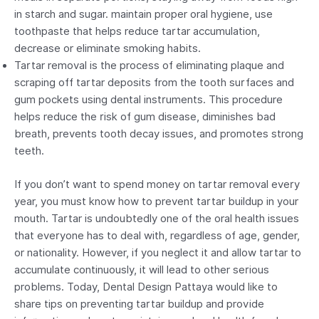
in starch and sugar. maintain proper oral hygiene, use
toothpaste that helps reduce tartar accumulation,
decrease or eliminate smoking habits.
Tartar removal is the process of eliminating plaque and
scraping off tartar deposits from the tooth surfaces and
gum pockets using dental instruments. This procedure
helps reduce the risk of gum disease, diminishes bad
breath, prevents tooth decay issues, and promotes strong
teeth.
If you don’t want to spend money on tartar removal every
year, you must know how to prevent tartar buildup in your
mouth. Tartar is undoubtedly one of the oral health issues
that everyone has to deal with, regardless of age, gender,
or nationality. However, if you neglect it and allow tartar to
accumulate continuously, it will lead to other serious
problems. Today, Dental Design Pattaya would like to
share tips on preventing tartar buildup and provide