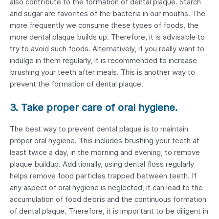
also contribute to the formation of dental plaque. Starch
and sugar are favorites of the bacteria in our mouths. The
more frequently we consume these types of foods, the
more dental plaque builds up. Therefore, it is advisable to
try to avoid such foods. Alternatively, if you really want to
indulge in them regularly, it is recommended to increase
brushing your teeth after meals. This is another way to
prevent the formation of dental plaque.
3. Take proper care of oral hygiene.
The best way to prevent dental plaque is to maintain
proper oral hygiene. This includes brushing your teeth at
least twice a day, in the morning and evening, to remove
plaque buildup. Additionally, using dental floss regularly
helps remove food particles trapped between teeth. If
any aspect of oral hygiene is neglected, it can lead to the
accumulation of food debris and the continuous formation
of dental plaque. Therefore, it is important to be diligent in