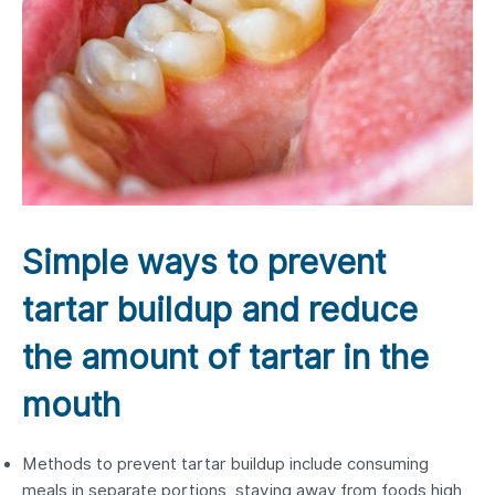
Simple ways to prevent
tartar buildup and reduce
the amount of tartar in the
mouth
Methods to prevent tartar buildup include consuming
meals in separate portions, staying away from foods high