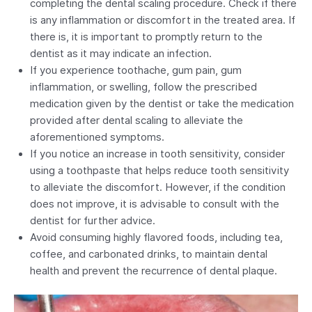
completing the dental scaling procedure. Check if there
is any inflammation or discomfort in the treated area. If
there is, it is important to promptly return to the
dentist as it may indicate an infection.
If you experience toothache, gum pain, gum
inflammation, or swelling, follow the prescribed
medication given by the dentist or take the medication
provided after dental scaling to alleviate the
aforementioned symptoms.
If you notice an increase in tooth sensitivity, consider
using a toothpaste that helps reduce tooth sensitivity
to alleviate the discomfort. However, if the condition
does not improve, it is advisable to consult with the
dentist for further advice.
Avoid consuming highly flavored foods, including tea,
coffee, and carbonated drinks, to maintain dental
health and prevent the recurrence of dental plaque.