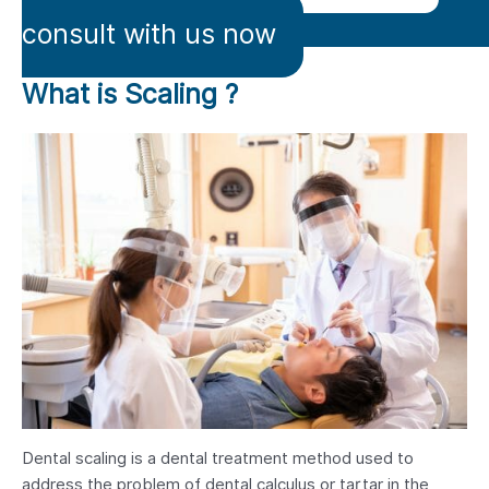
consult with us now
What is Scaling ?
Dental scaling is a dental treatment method used to
address the problem of dental calculus or tartar in the