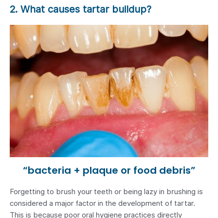
2. What causes tartar buildup?
“bacteria + plaque or food debris”
Forgetting to brush your teeth or being lazy in brushing is
considered a major factor in the development of tartar.
This is because poor oral hygiene practices directly