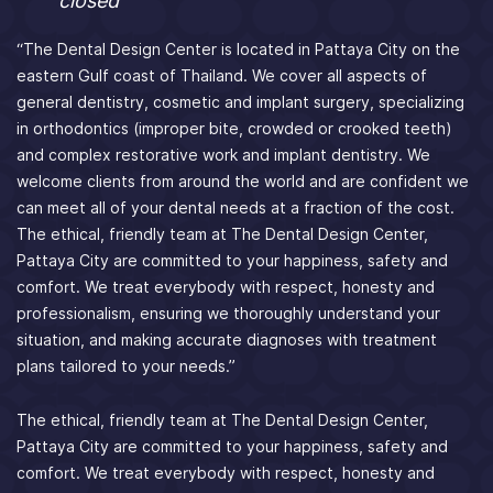
closed
“The Dental Design Center is located in Pattaya City on the
eastern Gulf coast of Thailand. We cover all aspects of
general dentistry, cosmetic and implant surgery, specializing
in orthodontics (improper bite, crowded or crooked teeth)
and complex restorative work and implant dentistry. We
welcome clients from around the world and are confident we
can meet all of your dental needs at a fraction of the cost.
The ethical, friendly team at The Dental Design Center,
Pattaya City are committed to your happiness, safety and
comfort. We treat everybody with respect, honesty and
professionalism, ensuring we thoroughly understand your
situation, and making accurate diagnoses with treatment
plans tailored to your needs.”
The ethical, friendly team at The Dental Design Center,
Pattaya City are committed to your happiness, safety and
comfort. We treat everybody with respect, honesty and