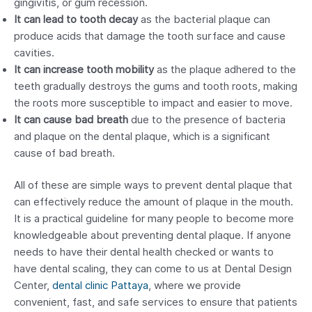
gingivitis, or gum recession.
It can lead to tooth decay
as the bacterial plaque can
produce acids that damage the tooth surface and cause
cavities.
It can increase tooth mobility
as the plaque adhered to the
teeth gradually destroys the gums and tooth roots, making
the roots more susceptible to impact and easier to move.
It can cause bad breath
due to the presence of bacteria
and plaque on the dental plaque, which is a significant
cause of bad breath.
All of these are simple ways to prevent dental plaque that
can effectively reduce the amount of plaque in the mouth.
It is a practical guideline for many people to become more
knowledgeable about preventing dental plaque. If anyone
needs to have their dental health checked or wants to
have dental scaling, they can come to us at Dental Design
Center,
dental clinic Pattaya
, where we provide
convenient, fast, and safe services to ensure that patients