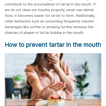
contribute to the accumulation of tartar in the mouth. If
we do not clean our mouths properly, never use dental
floss, it becomes easier for tartar to form. Additionally,
other behaviors such as consuming frequently colored
beverages like coffee or smoking further increase the
chances of plaque or tartar buildup in the mouth.
How to prevent tartar in the mouth