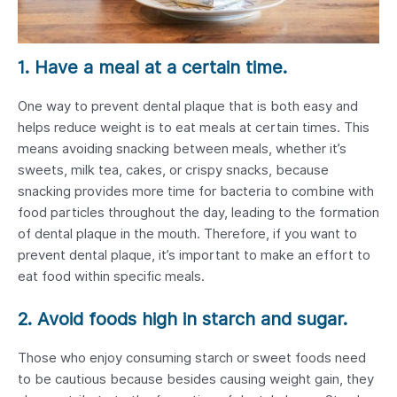
1. Have a meal at a certain time.
One way to prevent dental plaque that is both easy and
helps reduce weight is to eat meals at certain times. This
means avoiding snacking between meals, whether it’s
sweets, milk tea, cakes, or crispy snacks, because
snacking provides more time for bacteria to combine with
food particles throughout the day, leading to the formation
of dental plaque in the mouth. Therefore, if you want to
prevent dental plaque, it’s important to make an effort to
eat food within specific meals.
2. Avoid foods high in starch and sugar.
Those who enjoy consuming starch or sweet foods need
to be cautious because besides causing weight gain, they