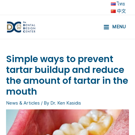
Skip
ไทย
to
中文
content
MENU
Main
Menu
Simple ways to prevent
tartar buildup and reduce
the amount of tartar in the
mouth
News & Articles
/ By
Dr. Ken Kasidis