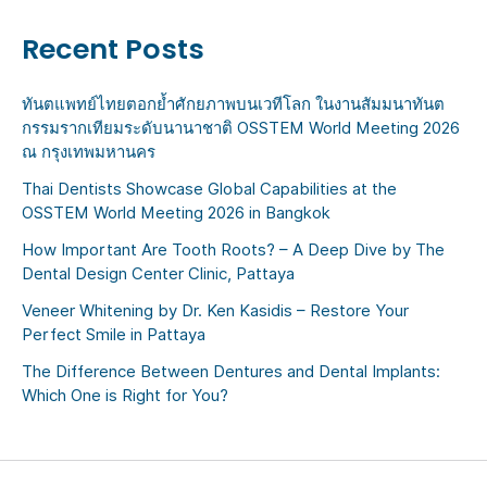
Recent Posts
ทันตแพทย์ไทยตอกย้ำศักยภาพบนเวทีโลก ในงานสัมมนาทันต
กรรมรากเทียมระดับนานาชาติ OSSTEM World Meeting 2026
ณ กรุงเทพมหานคร
Thai Dentists Showcase Global Capabilities at the
OSSTEM World Meeting 2026 in Bangkok
How Important Are Tooth Roots? – A Deep Dive by The
Dental Design Center Clinic, Pattaya
Veneer Whitening by Dr. Ken Kasidis – Restore Your
Perfect Smile in Pattaya
The Difference Between Dentures and Dental Implants:
Which One is Right for You?