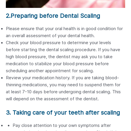
2.Preparing before Dental Scaling
Please ensure that your oral health is in good condition for
an overall assessment of your dental health.
Check your blood pressure to determine your levels
before starting the dental scaling procedure. If you have
high blood pressure, the dentist may ask you to take
medication to stabilize your blood pressure before
scheduling another appointment for scaling.
Review your medication history. If you are taking blood-
thinning medications, you may need to suspend them for
at least 7-10 days before undergoing dental scaling. This
will depend on the assessment of the dentist.
3. Taking care of your teeth after scaling
Pay close attention to your own symptoms after