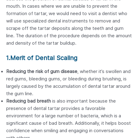
mouth. In cases where we are unable to prevent the
formation of tartar, we would need to visit a dentist who
will use specialized dental instruments to remove and
scrape off the tartar deposits along the teeth and gum
line. The duration of the procedure depends on the amount
and density of the tartar buildup.
1.Merit of Dental Scaling
Reducing the risk of gum disease
, whether it’s swollen and
red gums, bleeding gums, or bleeding during brushing, is
largely caused by the accumulation of dental tartar around
the gum line.
Reducing bad breath
is also important because the
presence of dental tartar provides a favorable
environment for a large number of bacteria, which is a
significant cause of bad breath. Additionally, it helps boost
confidence when smiling and engaging in conversations