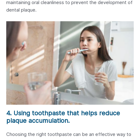
maintaining oral cleanliness to prevent the development of
dental plaque.
4. Using toothpaste that helps reduce
plaque accumulation.
Choosing the right toothpaste can be an effective way to