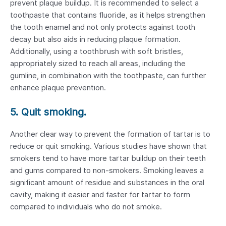
prevent plaque buildup. It is recommended to select a
toothpaste that contains fluoride, as it helps strengthen
the tooth enamel and not only protects against tooth
decay but also aids in reducing plaque formation.
Additionally, using a toothbrush with soft bristles,
appropriately sized to reach all areas, including the
gumline, in combination with the toothpaste, can further
enhance plaque prevention.
5. Quit smoking.
Another clear way to prevent the formation of tartar is to
reduce or quit smoking. Various studies have shown that
smokers tend to have more tartar buildup on their teeth
and gums compared to non-smokers. Smoking leaves a
significant amount of residue and substances in the oral
cavity, making it easier and faster for tartar to form
compared to individuals who do not smoke.