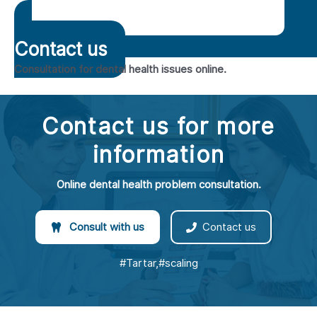
Contact us
Consultation for dental health issues online.
Contact us for more
information
Online dental health problem consultation.
Consult with us
Contact us
#Tartar,#scaling