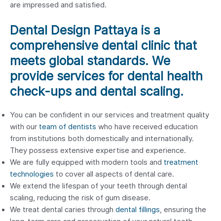
are impressed and satisfied.
Dental Design Pattaya is a
comprehensive dental clinic that
meets global standards. We
provide services for dental health
check-ups and dental scaling.
You can be confident in our services and treatment quality
with our
team of dentists
who have received education
from institutions both domestically and internationally.
They possess extensive expertise and experience.
We are fully equipped with modern tools and
treatment
technologies
to cover all aspects of dental care.
We extend the lifespan of your teeth through dental
scaling, reducing the risk of gum disease.
We treat dental caries through
dental fillings
, ensuring the