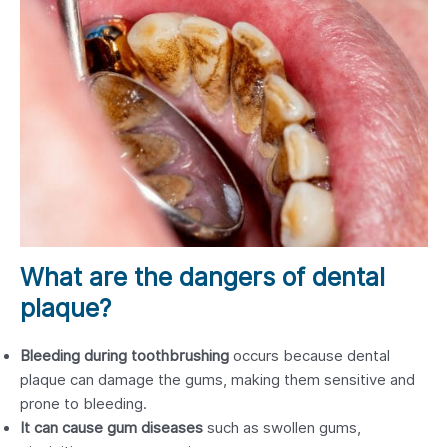
What are the dangers of dental
plaque?
Bleeding during toothbrushing
occurs because dental
plaque can damage the gums, making them sensitive and
prone to bleeding.
It can cause gum diseases
such as swollen gums,