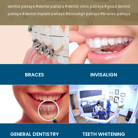
dentist pattaya #dental pattaya #dental clinic pattaya #good dentist
pattaya #dental implant pattaya #invisalign pattaya #braces pattaya
BRACES
INVISALIGN
GENERAL DENTISTRY
TEETH WHITENING