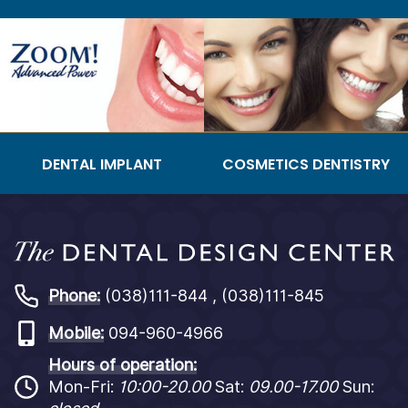
DENTAL IMPLANT
COSMETICS DENTISTRY
Phone:
(038)111-844 , (038)111-845
Mobile:
094-960-4966
Hours of operation:
Mon-Fri:
10:00-20.00
Sat:
09.00-17.00
Sun: