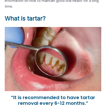
information on how to maintain good oral health for a long
time.
What is tartar?
“It is recommended to have tartar
removal every 6-12 months.”