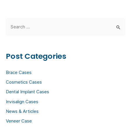
S
e
a
r
Post Categories
c
h
Brace Cases
f
Cosmetics Cases
o
Dental Implant Cases
r
:
Invisalign Cases
News & Articles
Veneer Case