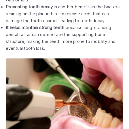
with others.
Preventing tooth decay
is another benefit as the bacteria
residing on the plaque biofilm release acids that can
damage the tooth enamel, leading to tooth decay.
It helps maintain strong teeth
because long-standing
dental tartar can deteriorate the supporting bone
structure, making the teeth more prone to mobility and
eventual tooth loss.