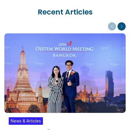
Recent Articles
Previous
Next
News & Articles