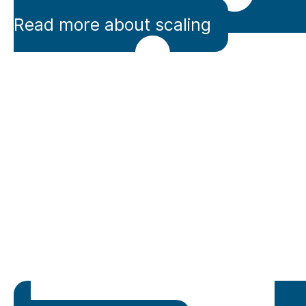
Read more about scaling