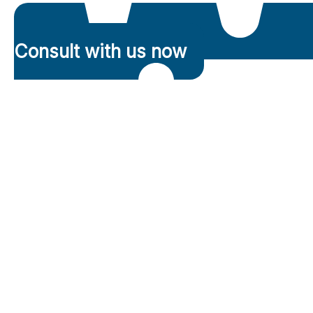
Consult with us now