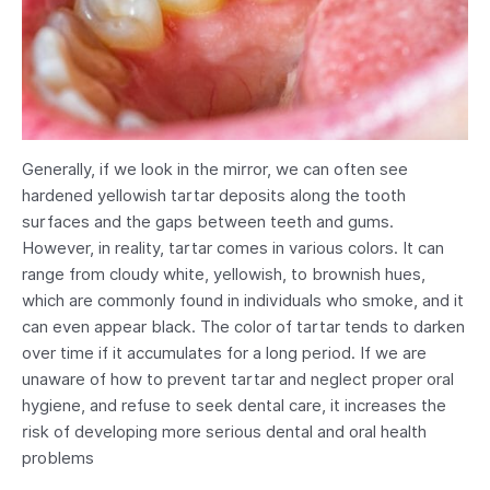
Generally, if we look in the mirror, we can often see
hardened yellowish tartar deposits along the tooth
surfaces and the gaps between teeth and gums.
However, in reality, tartar comes in various colors. It can
range from cloudy white, yellowish, to brownish hues,
which are commonly found in individuals who smoke, and it
can even appear black. The color of tartar tends to darken
over time if it accumulates for a long period. If we are
unaware of how to prevent tartar and neglect proper oral
hygiene, and refuse to seek dental care, it increases the
risk of developing more serious dental and oral health
problems