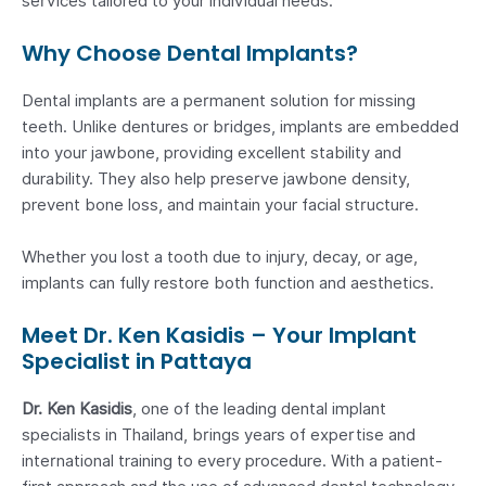
services tailored to your individual needs.
Why Choose Dental Implants?
Dental implants are a permanent solution for missing
teeth. Unlike dentures or bridges, implants are embedded
into your jawbone, providing excellent stability and
durability. They also help preserve jawbone density,
prevent bone loss, and maintain your facial structure.
Whether you lost a tooth due to injury, decay, or age,
implants can fully restore both function and aesthetics.
Meet Dr. Ken Kasidis – Your Implant
Specialist in Pattaya
Dr. Ken Kasidis
, one of the leading dental implant
specialists in Thailand, brings years of expertise and
international training to every procedure. With a patient-