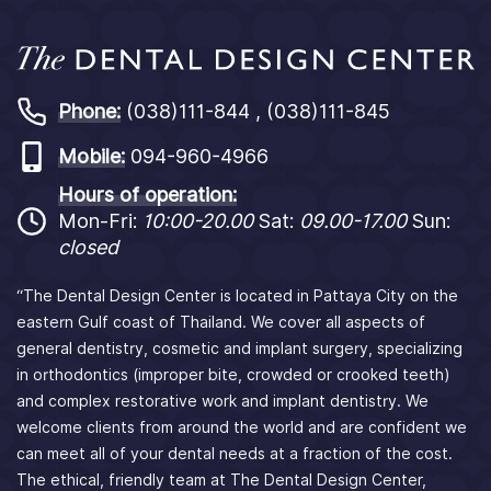
Phone:
(038)111-844 , (038)111-845
Mobile:
094-960-4966
Hours of operation:
Mon-Fri:
10:00-20.00
Sat:
09.00-17.00
Sun:
closed
“The Dental Design Center is located in Pattaya City on the
eastern Gulf coast of Thailand. We cover all aspects of
general dentistry, cosmetic and implant surgery, specializing
in orthodontics (improper bite, crowded or crooked teeth)
and complex restorative work and implant dentistry. We
welcome clients from around the world and are confident we
can meet all of your dental needs at a fraction of the cost.
The ethical, friendly team at The Dental Design Center,