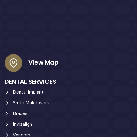
View Map
DENTAL SERVICES
Dental Implant
Smile Makeovers
Braces
Invisalign
Veneers