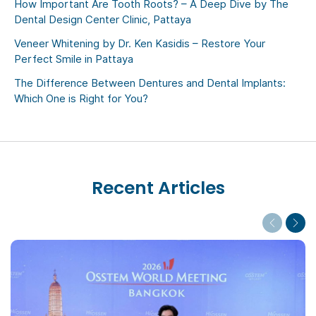
How Important Are Tooth Roots? – A Deep Dive by The
Dental Design Center Clinic, Pattaya
Veneer Whitening by Dr. Ken Kasidis – Restore Your
Perfect Smile in Pattaya
The Difference Between Dentures and Dental Implants:
Which One is Right for You?
Recent Articles
Previous
Next