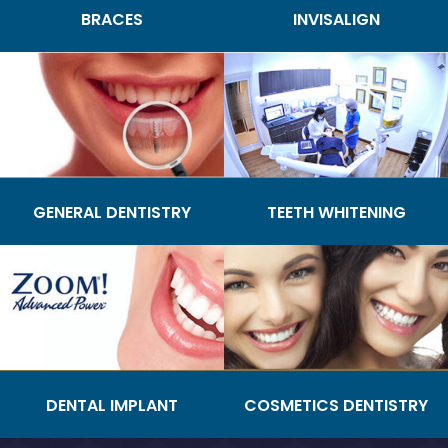
BRACES
INVISALIGN
GENERAL DENTISTRY
TEETH WHITENING
DENTAL IMPLANT
COSMETICS DENTISTRY