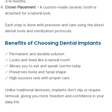
3–6 months.
Crown Placement
– A custom-made ceramic tooth is
attached for a natural look.
Each step is done with precision and care using the latest
dental tools and sterilization protocols.
Benefits of Choosing Dental Implants
✅ Permanent and durable solution
✅ Looks and feels like a natural tooth
✅ Allows you to eat and speak comfortably
✅ Preserves bone and facial shape
✅ High success rate with proper care
Unlike traditional dentures, implants don’t slip or require
removal, giving you more freedom and confidence in your
daily life.