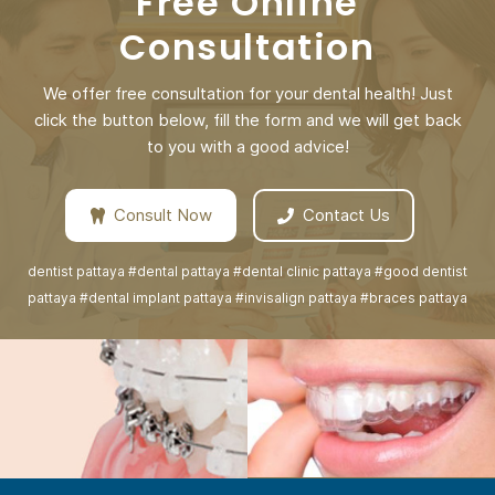
Free Online
Consultation
We offer free consultation for your dental health! Just
click the button below, fill the form and we will get back
to you with a good advice!
Consult Now
Contact Us
dentist pattaya #dental pattaya #dental clinic pattaya #good dentist
pattaya #dental implant pattaya #invisalign pattaya #braces pattaya