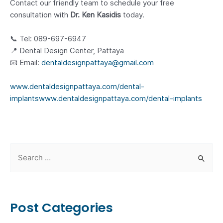
Contact our friendly team to schedule your free
consultation with
Dr. Ken Kasidis
today.
📞 Tel: 089-697-6947
📍 Dental Design Center, Pattaya
📧 Email:
dentaldesignpattaya@gmail.com
www.dentaldesignpattaya.com/dental-
implants
www.dentaldesignpattaya.com/dental-implants
S
e
a
r
Post Categories
c