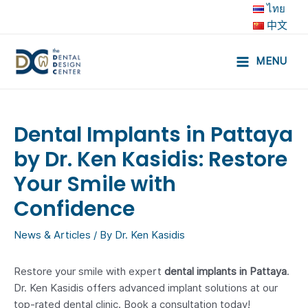
Skip
ไทย
to
中文
content
MENU
Main
Menu
Dental Implants in Pattaya
by Dr. Ken Kasidis: Restore
Your Smile with
Confidence
News & Articles
/ By
Dr. Ken Kasidis
Restore your smile with expert
dental implants in Pattaya
.
Dr. Ken Kasidis offers advanced implant solutions at our
top-rated dental clinic. Book a consultation today!