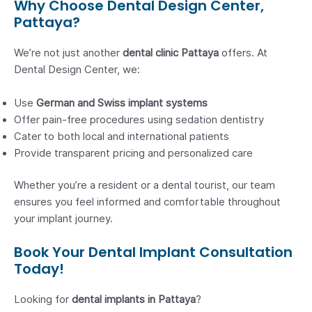
Why Choose Dental Design Center,
Pattaya?
We’re not just another
dental clinic Pattaya
offers. At
Dental Design Center, we:
Use
German and Swiss implant systems
Offer pain-free procedures using sedation dentistry
Cater to both local and international patients
Provide transparent pricing and personalized care
Whether you’re a resident or a dental tourist, our team
ensures you feel informed and comfortable throughout
your implant journey.
Book Your Dental Implant Consultation
Today!
Looking for
dental implants in Pattaya
?