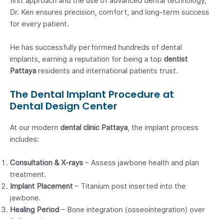
first approach and the use of advanced dental technology,
Dr. Ken ensures precision, comfort, and long-term success
for every patient.
He has successfully performed hundreds of dental
implants, earning a reputation for being a top
dentist
Pattaya
residents and international patients trust.
The Dental Implant Procedure at
Dental Design Center
At our modern
dental clinic Pattaya
, the implant process
includes:
Consultation & X-rays
– Assess jawbone health and plan
treatment.
Implant Placement
– Titanium post inserted into the
jawbone.
Healing Period
– Bone integration (osseointegration) over