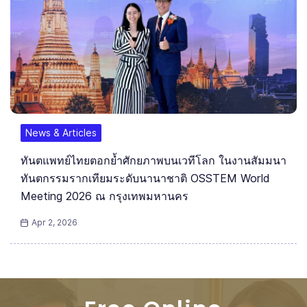
News & Articles
ทันตแพทย์ไทยตอกย้ำศักยภาพบนเวทีโลก ในงานสัมมนา
ทันตกรรมรากเทียมระดับนานาชาติ OSSTEM World
Meeting 2026 ณ กรุงเทพมหานคร
Apr 2, 2026