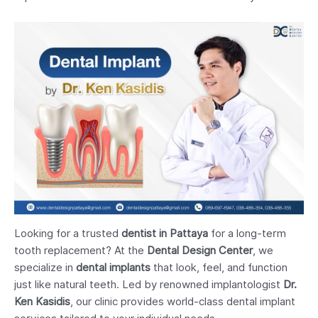
Looking for a trusted
dentist in Pattaya
for a long-term
tooth replacement? At the
Dental Design Center
, we
specialize in
dental implants
that look, feel, and function
just like natural teeth. Led by renowned implantologist
Dr.
Ken Kasidis
, our clinic provides world-class dental implant