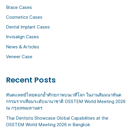
h
Brace Cases
f
Cosmetics Cases
o
Dental Implant Cases
r
:
Invisalign Cases
News & Articles
Veneer Case
Recent Posts
ทันตแพทย์ไทยตอกย้ำศักยภาพบนเวทีโลก ในงานสัมมนาทันต
กรรมรากเทียมระดับนานาชาติ OSSTEM World Meeting 2026
ณ กรุงเทพมหานคร
Thai Dentists Showcase Global Capabilities at the
OSSTEM World Meeting 2026 in Bangkok