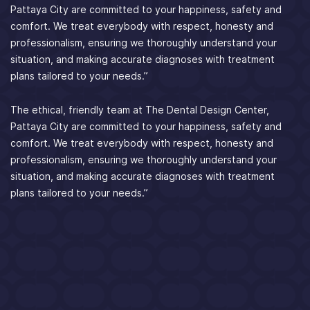
Pattaya City are committed to your happiness, safety and
comfort. We treat everybody with respect, honesty and
professionalism, ensuring we thoroughly understand your
situation, and making accurate diagnoses with treatment
plans tailored to your needs.”
The ethical, friendly team at The Dental Design Center,
Pattaya City are committed to your happiness, safety and
comfort. We treat everybody with respect, honesty and
professionalism, ensuring we thoroughly understand your
situation, and making accurate diagnoses with treatment
plans tailored to your needs.”