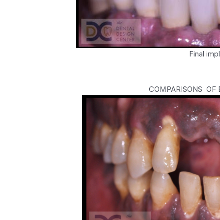
Final im
COMPARISONS OF B