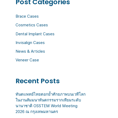
Post Categories
c
h
Brace Cases
f
Cosmetics Cases
o
Dental Implant Cases
r
:
Invisalign Cases
News & Articles
Veneer Case
Recent Posts
ทันตแพทย์ไทยตอกย้ำศักยภาพบนเวทีโลก
ในงานสัมมนาทันตกรรมรากเทียมระดับ
นานาชาติ OSSTEM World Meeting
2026 ณ กรุงเทพมหานคร