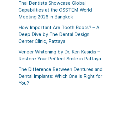
Thai Dentists Showcase Global
Capabilities at the OSSTEM World
Meeting 2026 in Bangkok
How Important Are Tooth Roots? – A
Deep Dive by The Dental Design
Center Clinic, Pattaya
Veneer Whitening by Dr. Ken Kasidis –
Restore Your Perfect Smile in Pattaya
The Difference Between Dentures and
Dental Implants: Which One is Right for
You?