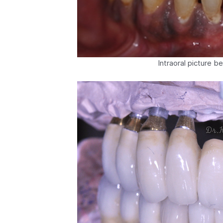
Intraoral picture b