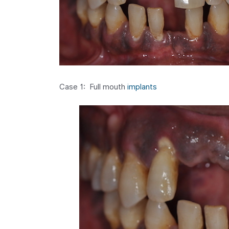
Case 1: Full mouth
implants