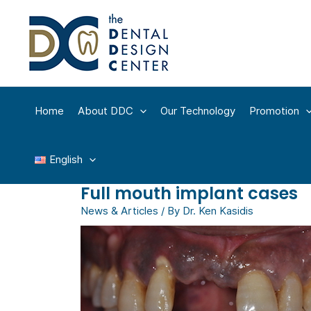
Skip
to
content
Home
About DDC
Our Technology
Promotion
English
Full mouth implant cases
News & Articles
/ By
Dr. Ken Kasidis