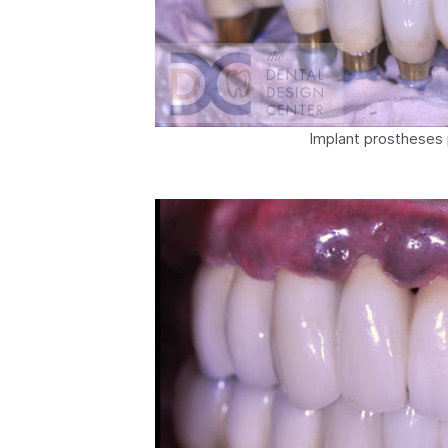
Implant prostheses 