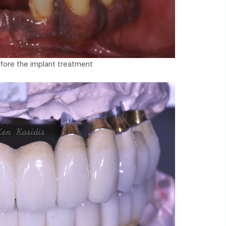
efore the implant treatment