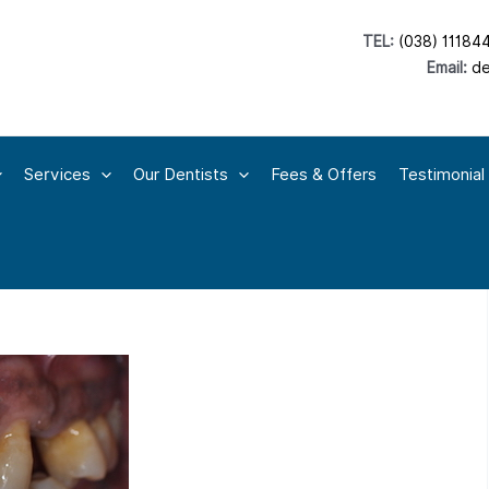
TEL:
(038) 11184
Email:
de
Services
Our Dentists
Fees & Offers
Testimonial