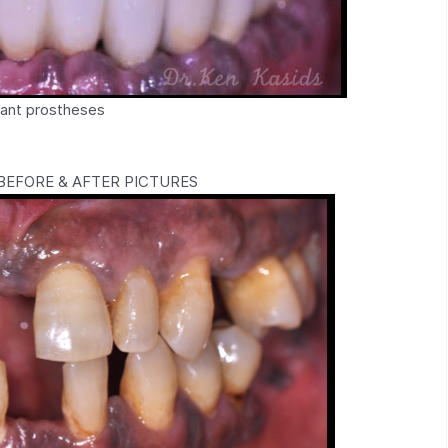
plant prostheses
EFORE & AFTER PICTURES