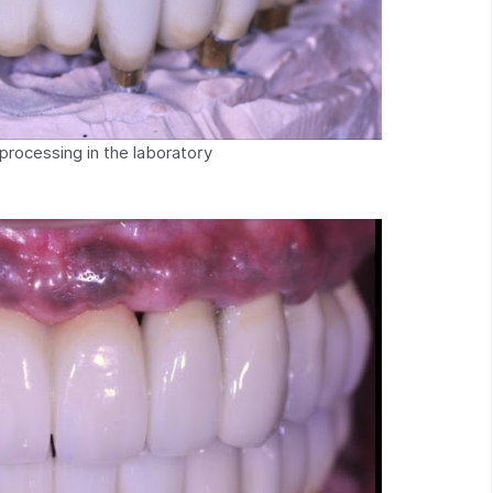
processing in the laboratory