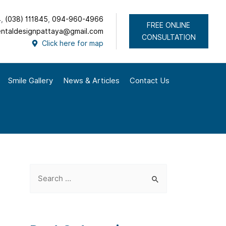
4
,
(038) 111845
,
094-960-4966
FREE ONLINE
ntaldesignpattaya@gmail.com
CONSULTATION
Click here for map
Smile Gallery
News & Articles
Contact Us
S
e
a
r