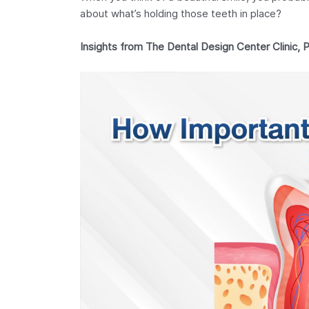
about what’s holding those teeth in place?
Insights from The Dental Design Center Clinic, 