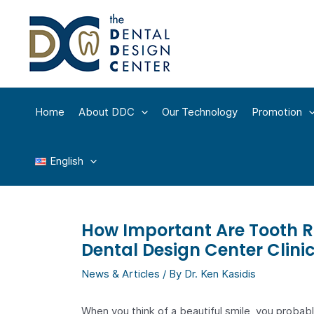
Skip
to
content
Home
About DDC
Our Technology
Promotion
English
How Important Are Tooth R
Dental Design Center Clini
News & Articles
/ By
Dr. Ken Kasidis
When you think of a beautiful smile, you probab