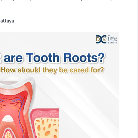
Pattaya