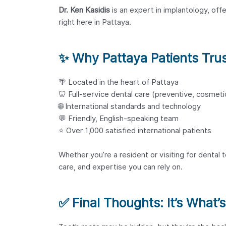
Dr. Ken Kasidis
is an expert in implantology, offe
right here in Pattaya.
✨
Why Pattaya Patients Trus
🌴 Located in the heart of Pattaya
🦷 Full-service dental care (preventive, cosmeti
🌐 International standards and technology
💬 Friendly, English-speaking team
⭐ Over 1,000 satisfied international patients
Whether you’re a resident or visiting for dental 
care, and expertise you can rely on.
✅
Final Thoughts: It’s What