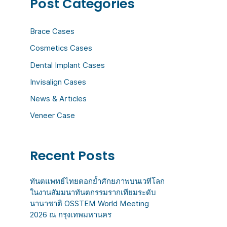
Post Categories
c
h
Brace Cases
f
Cosmetics Cases
o
Dental Implant Cases
r
:
Invisalign Cases
News & Articles
Veneer Case
Recent Posts
ทันตแพทย์ไทยตอกย้ำศักยภาพบนเวทีโลก
ในงานสัมมนาทันตกรรมรากเทียมระดับ
นานาชาติ OSSTEM World Meeting
2026 ณ กรุงเทพมหานคร