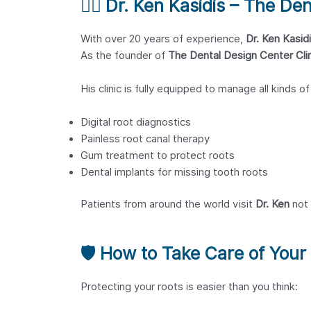
👨‍⚕️
Dr. Ken Kasidis – The Den
With over 20 years of experience,
Dr. Ken Kasid
As the founder of
The Dental Design Center Clin
His clinic is fully equipped to manage all kinds o
Digital root diagnostics
Painless root canal therapy
Gum treatment to protect roots
Dental implants for missing tooth roots
Patients from around the world visit
Dr. Ken
not 
🛡️
How to Take Care of Your
Protecting your roots is easier than you think: