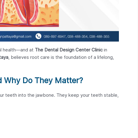
ral health—and at
The Dental Design Center Clinic
in
taya
, believes root care is the foundation of a lifelong,
d Why Do They Matter?
ur teeth into the jawbone. They keep your teeth stable,