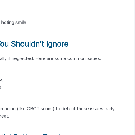
lasting smile
.
u Shouldn’t Ignore
ially if neglected. Here are some common issues:
ot
)
imaging (like CBCT scans) to detect these issues early
reat.