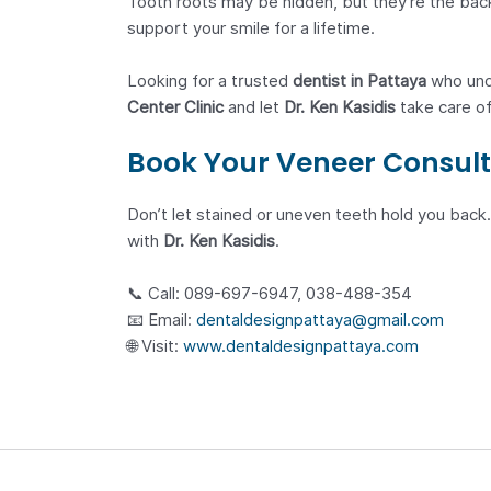
Tooth roots may be hidden, but they’re the backb
support your smile for a lifetime.
Looking for a trusted
dentist in Pattaya
who unde
Center Clinic
and let
Dr. Ken Kasidis
take care of
Book Your Veneer Consult
Don’t let stained or uneven teeth hold you back.
with
Dr. Ken Kasidis
.
📞 Call: 089-697-6947, 038-488-354
📧 Email:
dentaldesignpattaya@gmail.com
🌐 Visit:
www.dentaldesignpattaya.com