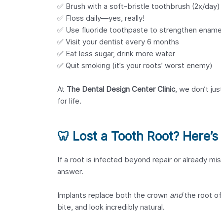
✅ Brush with a soft-bristle toothbrush (2x/day)
✅ Floss daily—yes, really!
✅ Use fluoride toothpaste to strengthen ename
✅ Visit your dentist every 6 months
✅ Eat less sugar, drink more water
✅ Quit smoking (it’s your roots’ worst enemy)
At
The Dental Design Center Clinic
, we don’t ju
for life.
🦷
Lost a Tooth Root? Here’s 
If a root is infected beyond repair or already mis
answer.
Implants replace both the crown
and
the root of
bite, and look incredibly natural.