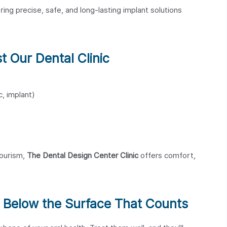
ring precise, safe, and long-lasting implant solutions
t Our Dental Clinic
c, implant)
tourism,
The Dental Design Center Clinic
offers comfort,
’s Below the Surface That Counts