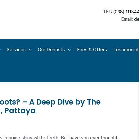
TEL:
(038) 11184
Email:
de
Services
Our Dentists
Fees & Offers
Testimonial
oots? – A Deep Dive by The
c, Pattaya
ly imagine shiny white teeth. But have you ever thought