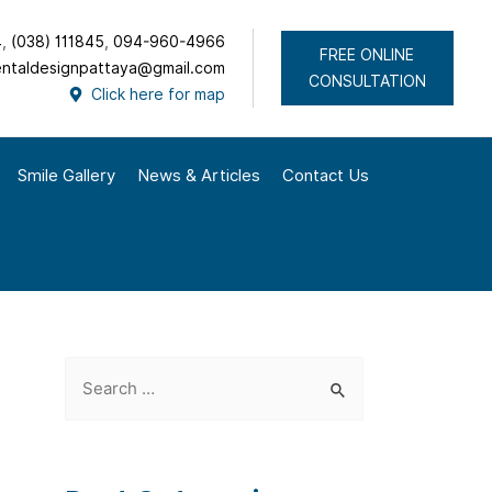
4
,
(038) 111845
,
094-960-4966
FREE ONLINE
ntaldesignpattaya@gmail.com
CONSULTATION
Click here for map
Smile Gallery
News & Articles
Contact Us
S
e
a
r