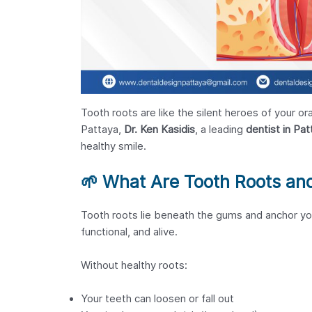
Tooth roots are like the silent heroes of your o
Pattaya,
Dr. Ken Kasidis
, a leading
dentist in Pat
healthy smile.
🌱
What Are Tooth Roots an
Tooth roots lie beneath the gums and anchor yo
functional, and alive.
Without healthy roots:
Your teeth can loosen or fall out