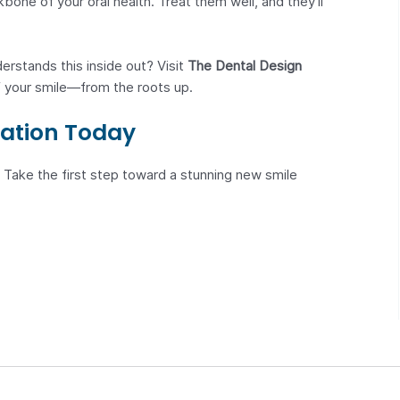
one of your oral health. Treat them well, and they’ll
rstands this inside out? Visit
The Dental Design
 your smile—from the roots up.
ation Today
 Take the first step toward a stunning new smile