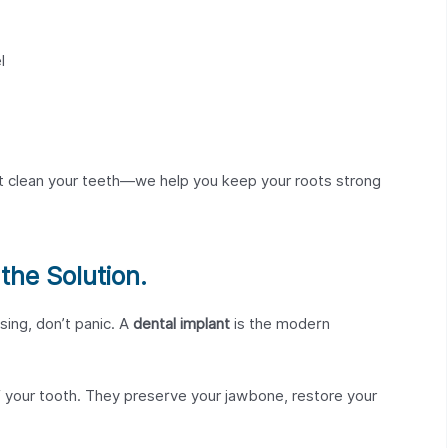
l
st clean your teeth—we help you keep your roots strong
the Solution.
sing, don’t panic. A
dental implant
is the modern
 your tooth. They preserve your jawbone, restore your