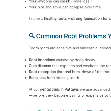
Your jawbone can shrink (bone loss!)
Your bite and smile can collapse over time
In short:
healthy roots = strong foundation for a 
🔍
Common Root Problems Yo
Tooth roots are sensitive and vulnerable, espec
Root infections
caused by deep decay
Gum disease
that exposes and weakens the ro
Root resorption
(internal breakdown of the root
Bone loss
from missing teeth
At our
dental clinic in Pattaya
, we use advanced 
—before they become painful or expensive to t