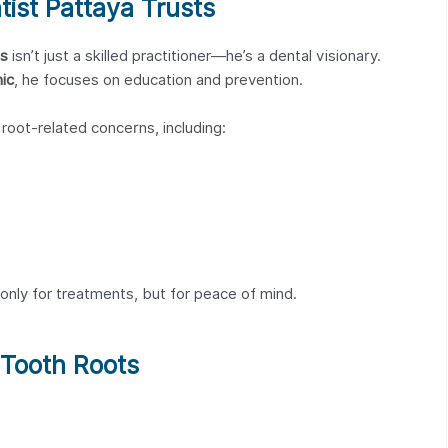
tist Pattaya Trusts
is
isn’t just a skilled practitioner—he’s a dental visionary.
ic
, he focuses on education and prevention.
f root-related concerns, including:
only for treatments, but for peace of mind.
 Tooth Roots