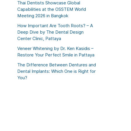
Thai Dentists Showcase Global
Capabilities at the OSSTEM World
Meeting 2026 in Bangkok
How Important Are Tooth Roots? – A
Deep Dive by The Dental Design
Center Clinic, Pattaya
Veneer Whitening by Dr. Ken Kasidis –
Restore Your Perfect Smile in Pattaya
The Difference Between Dentures and
Dental Implants: Which One is Right for
You?