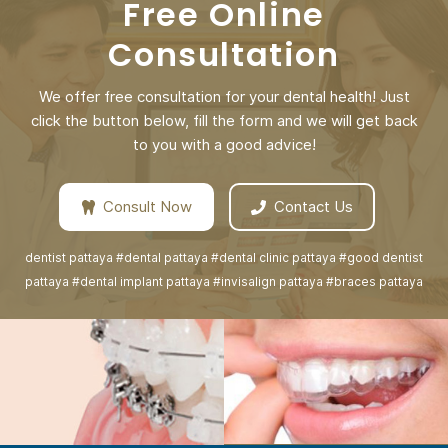
Free Online
Consultation
We offer free consultation for your dental health! Just
click the button below, fill the form and we will get back
to you with a good advice!
Consult Now
Contact Us
dentist pattaya #dental pattaya #dental clinic pattaya #good dentist
pattaya #dental implant pattaya #invisalign pattaya #braces pattaya