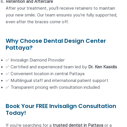
Retention and Aftercare
After your treatment, you’ll receive retainers to maintain
your new smile. Our team ensures you’re fully supported,
even after the braces come off.
Why Choose Dental Design Center
Pattaya?
✅ Invisalign Diamond Provider
✅ Certified and experienced team led by
Dr. Ken Kasidis
✅ Convenient location in central Pattaya
✅ Multilingual staff and international patient support
✅ Transparent pricing with consultation included
Book Your FREE Invisalign Consultation
Today!
If you’re searching for a
trusted dentist in Pattaya
or a