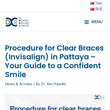
Skip
ไทย
to
中文
content
MENU
Main
Menu
Procedure for Clear Braces
(Invisalign) in Pattaya –
Your Guide to a Confident
Smile
News & Articles
/ By
Dr. Ken Kasidis