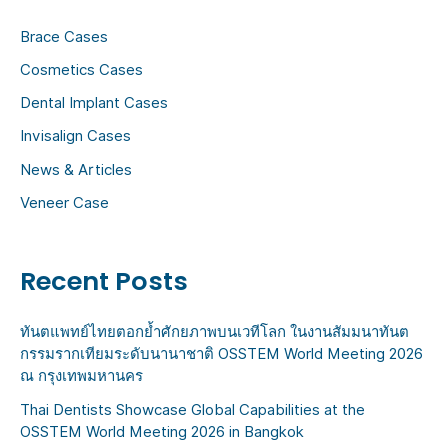
h
Brace Cases
f
Cosmetics Cases
o
Dental Implant Cases
r
:
Invisalign Cases
News & Articles
Veneer Case
Recent Posts
ทันตแพทย์ไทยตอกย้ำศักยภาพบนเวทีโลก ในงานสัมมนาทันต
กรรมรากเทียมระดับนานาชาติ OSSTEM World Meeting 2026
ณ กรุงเทพมหานคร
Thai Dentists Showcase Global Capabilities at the
OSSTEM World Meeting 2026 in Bangkok