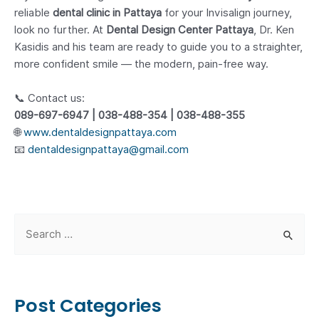
reliable
dental clinic in Pattaya
for your Invisalign journey,
look no further. At
Dental Design Center Pattaya
, Dr. Ken
Kasidis and his team are ready to guide you to a straighter,
more confident smile — the modern, pain-free way.
📞 Contact us:
089-697-6947 | 038-488-354 | 038-488-355
🌐
www.dentaldesignpattaya.com
📧
dentaldesignpattaya@gmail.com
S
e
a
r
Post Categories
c