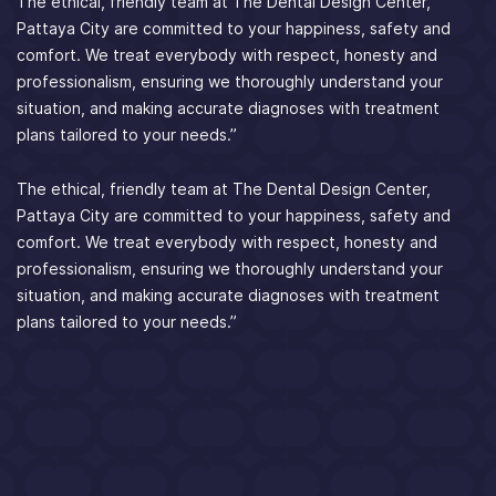
The ethical, friendly team at The Dental Design Center,
Pattaya City are committed to your happiness, safety and
comfort. We treat everybody with respect, honesty and
professionalism, ensuring we thoroughly understand your
situation, and making accurate diagnoses with treatment
plans tailored to your needs.”
The ethical, friendly team at The Dental Design Center,
Pattaya City are committed to your happiness, safety and
comfort. We treat everybody with respect, honesty and
professionalism, ensuring we thoroughly understand your
situation, and making accurate diagnoses with treatment
plans tailored to your needs.”