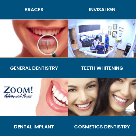
BRACES
INVISALIGN
GENERAL DENTISTRY
TEETH WHITENING
DENTAL IMPLANT
COSMETICS DENTISTRY