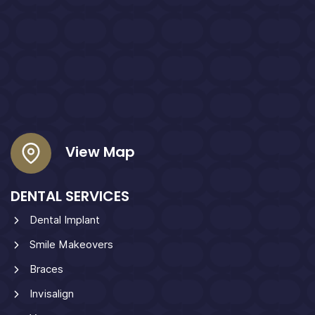
View Map
DENTAL SERVICES
Dental Implant
Smile Makeovers
Braces
Invisalign