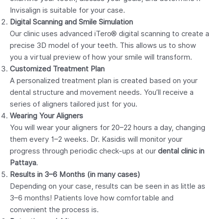
Invisalign is suitable for your case.
Digital Scanning and Smile Simulation
Our clinic uses advanced iTero® digital scanning to create a
precise 3D model of your teeth. This allows us to show
you a virtual preview of how your smile will transform.
Customized Treatment Plan
A personalized treatment plan is created based on your
dental structure and movement needs. You’ll receive a
series of aligners tailored just for you.
Wearing Your Aligners
You will wear your aligners for 20–22 hours a day, changing
them every 1–2 weeks. Dr. Kasidis will monitor your
progress through periodic check-ups at our
dental clinic in
Pattaya
.
Results in 3–6 Months (in many cases)
Depending on your case, results can be seen in as little as
3–6 months! Patients love how comfortable and
convenient the process is.