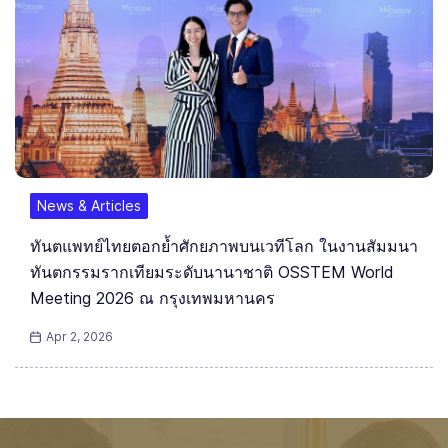
News & Articles
ทันตแพทย์ไทยตอกย้ำศักยภาพบนเวทีโลก ในงานสัมมนา
ทันตกรรมรากเทียมระดับนานาชาติ OSSTEM World
Meeting 2026 ณ กรุงเทพมหานคร
Apr 2, 2026