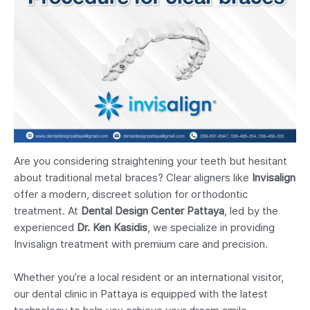
Are you considering straightening your teeth but hesitant
about traditional metal braces? Clear aligners like
Invisalign
offer a modern, discreet solution for orthodontic
treatment. At
Dental Design Center Pattaya
, led by the
experienced
Dr. Ken Kasidis
, we specialize in providing
Invisalign treatment with premium care and precision.
Whether you’re a local resident or an international visitor,
our dental clinic in Pattaya is equipped with the latest