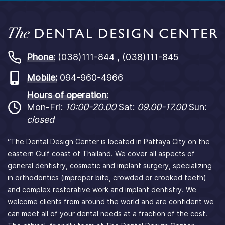
Phone:
(038)111-844 , (038)111-845
Mobile:
094-960-4966
Hours of operation:
Mon-Fri:
10:00-20.00
Sat:
09.00-17.00
Sun:
closed
“The Dental Design Center is located in Pattaya City on the
eastern Gulf coast of Thailand. We cover all aspects of
general dentistry, cosmetic and implant surgery, specializing
in orthodontics (improper bite, crowded or crooked teeth)
and complex restorative work and implant dentistry. We
welcome clients from around the world and are confident we
can meet all of your dental needs at a fraction of the cost.