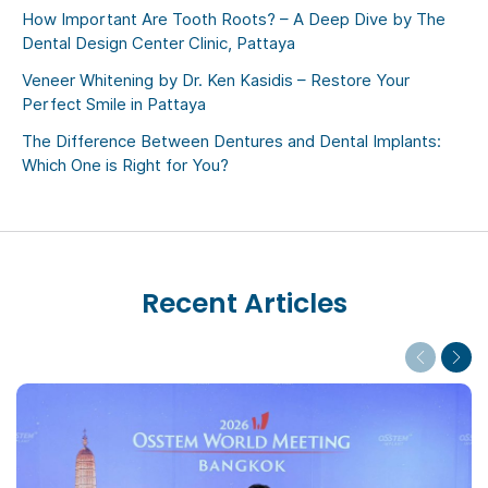
How Important Are Tooth Roots? – A Deep Dive by The
Dental Design Center Clinic, Pattaya
Veneer Whitening by Dr. Ken Kasidis – Restore Your
Perfect Smile in Pattaya
The Difference Between Dentures and Dental Implants:
Which One is Right for You?
Recent Articles
Previous
Next