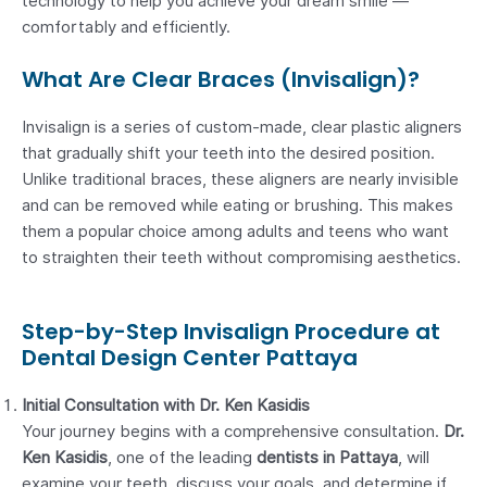
technology to help you achieve your dream smile —
comfortably and efficiently.
What Are Clear Braces (Invisalign)?
Invisalign is a series of custom-made, clear plastic aligners
that gradually shift your teeth into the desired position.
Unlike traditional braces, these aligners are nearly invisible
and can be removed while eating or brushing. This makes
them a popular choice among adults and teens who want
to straighten their teeth without compromising aesthetics.
Step-by-Step Invisalign Procedure at
Dental Design Center Pattaya
Initial Consultation with Dr. Ken Kasidis
Your journey begins with a comprehensive consultation.
Dr.
Ken Kasidis
, one of the leading
dentists in Pattaya
, will
examine your teeth, discuss your goals, and determine if