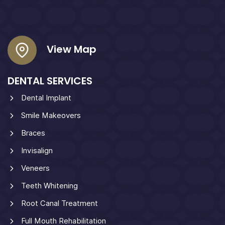
View Map
DENTAL SERVICES
Dental Implant
Smile Makeovers
Braces
Invisalign
Veneers
Teeth Whitening
Root Canal Treatment
Full Mouth Rehabilitation