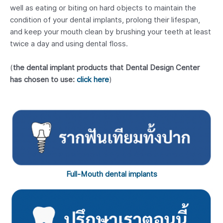
well as eating or biting on hard objects to maintain the
condition of your dental implants, prolong their lifespan,
and keep your mouth clean by brushing your teeth at least
twice a day and using dental floss.
(
the dental implant products that Dental Design Center
has chosen to use:
click here
)
Full-Mouth dental implants