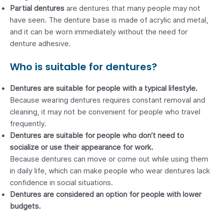
Partial dentures
are
dentures that many people may not
have seen. The denture base is made of acrylic and metal,
and it can be worn immediately without the need for
denture adhesive.
Who is suitable for dentures?
Dentures are suitable for people with a typical lifestyle.
Because wearing dentures requires constant removal and
cleaning, it may not be convenient for people who travel
frequently.
Dentures are suitable for people who don’t need to
socialize or use their appearance for work.
Because dentures can move or come out while using them
in daily life, which can make people who wear dentures lack
confidence in social situations.
Dentures are considered an option for people with lower
budgets.