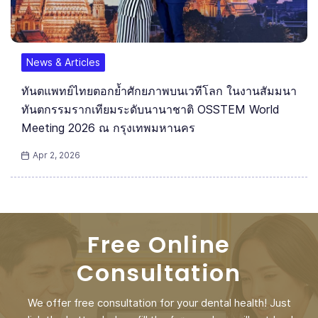
News & Articles
ทันตแพทย์ไทยตอกย้ำศักยภาพบนเวทีโลก ในงานสัมมนา
ทันตกรรมรากเทียมระดับนานาชาติ OSSTEM World
Meeting 2026 ณ กรุงเทพมหานคร
Apr 2, 2026
Free Online
Consultation
We offer free consultation for your dental health! Just