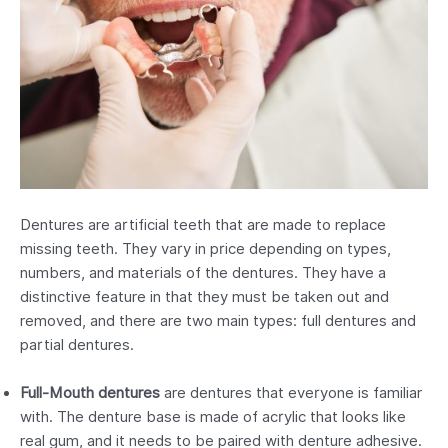
Dentures are artificial teeth that are made to replace
missing teeth. They vary in price depending on types,
numbers, and materials of the dentures. They have a
distinctive feature in that they must be taken out and
removed, and there are two main types: full dentures and
partial dentures.
Full-Mouth dentures
are dentures that everyone is familiar
with. The denture base is made of acrylic that looks like
real gum, and it needs to be paired with denture adhesive.