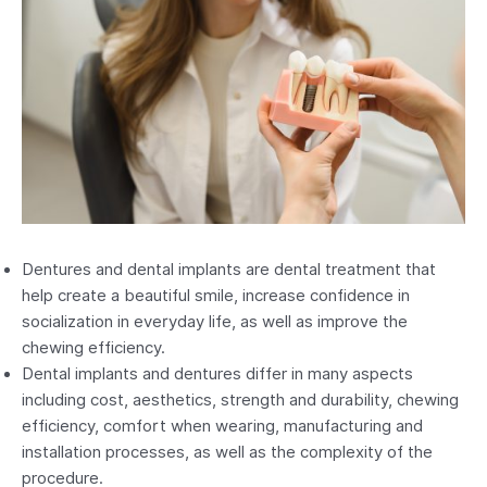
Dentures and dental implants are dental treatment that
help create a beautiful smile, increase confidence in
socialization in everyday life, as well as improve the
chewing efficiency.
Dental implants and dentures differ in many aspects
including cost, aesthetics, strength and durability, chewing
efficiency, comfort when wearing, manufacturing and
installation processes, as well as the complexity of the
procedure.