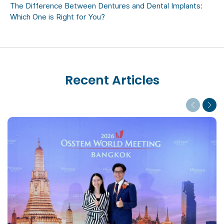
The Difference Between Dentures and Dental Implants:
Which One is Right for You?
Recent Articles
Previous
Next