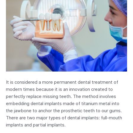
It is considered a more permanent dental treatment of
modern times because it is an innovation created to
perfectly replace missing teeth. The method involves
embedding dental implants made of titanium metal into
the jawbone to anchor the prosthetic teeth to our gums.
There are two major types of dental implants: full-mouth
implants and partial implants.