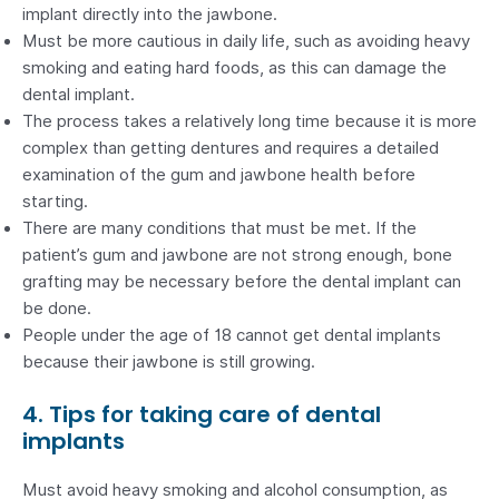
implant directly into the jawbone.
Must be more cautious in daily life, such as avoiding heavy
smoking and eating hard foods, as this can damage the
dental implant.
The process takes a relatively long time because it is more
complex than getting dentures and requires a detailed
examination of the gum and jawbone health before
starting.
There are many conditions that must be met. If the
patient’s gum and jawbone are not strong enough, bone
grafting may be necessary before the dental implant can
be done.
People under the age of 18 cannot get dental implants
because their jawbone is still growing.
4. Tips for taking care of dental
implants
Must avoid heavy smoking and alcohol consumption, as