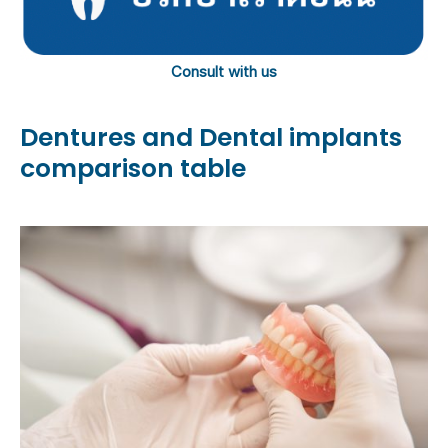
Consult with us
Dentures and Dental implants
comparison table