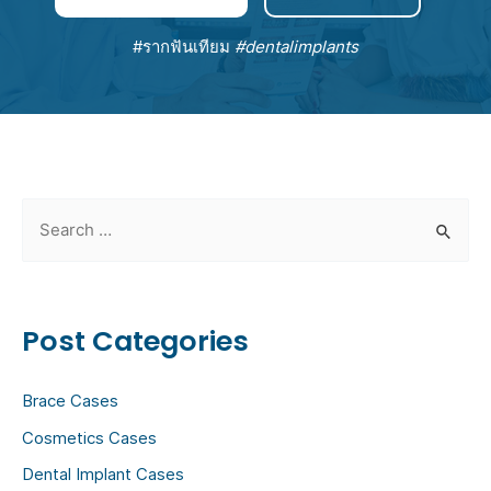
#รากฟันเทียม
#dentalimplants
S
e
a
r
Post Categories
c
h
Brace Cases
f
Cosmetics Cases
o
Dental Implant Cases
r