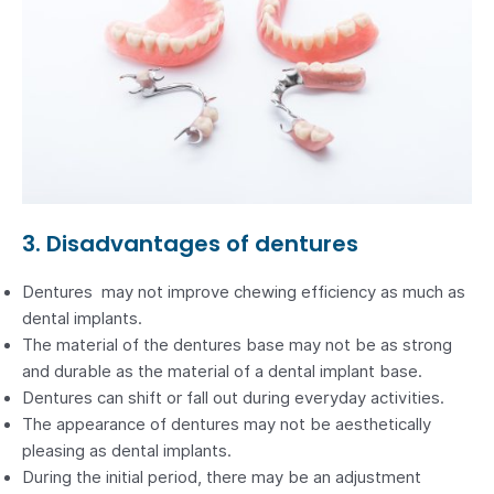
3. Disadvantages of dentures
Dentures may not improve chewing efficiency as much as
dental implants.
The material of the dentures base may not be as strong
and durable as the material of a dental implant base.
Dentures can shift or fall out during everyday activities.
The appearance of dentures may not be aesthetically
pleasing as dental implants.
During the initial period, there may be an adjustment