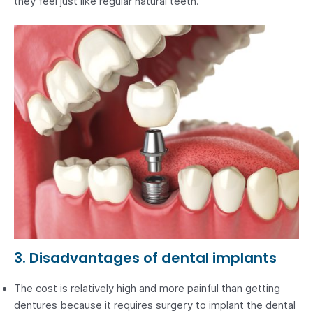
they feel just like regular natural teeth.
3. Disadvantages of dental implants
The cost is relatively high and more painful than getting
dentures because it requires surgery to implant the dental