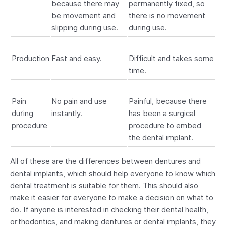
because there may
permanently fixed, so
be movement and
there is no movement
slipping during use.
during use.
Production
Fast and easy.
Difficult and takes some
time.
Pain
No pain and use
Painful, because there
during
instantly.
has been a surgical
procedure
procedure to embed
the dental implant.
All of these are the differences between dentures and
dental implants, which should help everyone to know which
dental treatment is suitable for them. This should also
make it easier for everyone to make a decision on what to
do. If anyone is interested in checking their dental health,
orthodontics, and making dentures or dental implants, they