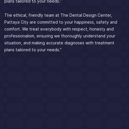
plans tailored to your needs.”
The ethical, friendly team at The Dental Design Center,
Pattaya City are committed to your happiness, safety and
comfort. We treat everybody with respect, honesty and
professionalism, ensuring we thoroughly understand your
situation, and making accurate diagnoses with treatment
plans tailored to your needs.”