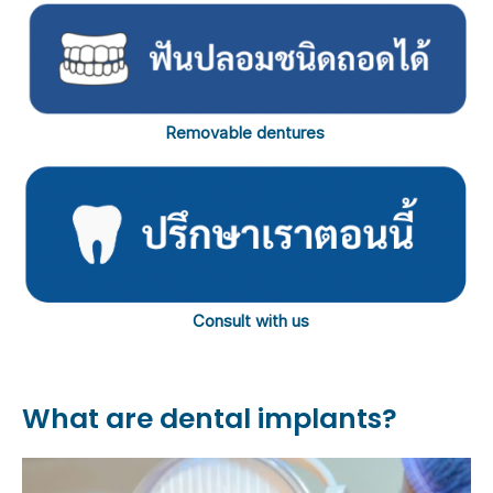
Removable dentures
Consult with us
What are dental implants?