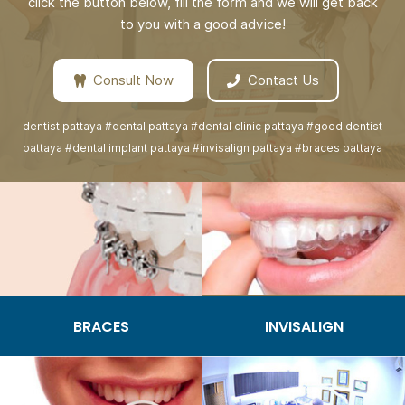
click the button below, fill the form and we will get back
to you with a good advice!
Consult Now
Contact Us
dentist pattaya #dental pattaya #dental clinic pattaya #good dentist
pattaya #dental implant pattaya #invisalign pattaya #braces pattaya
BRACES
INVISALIGN