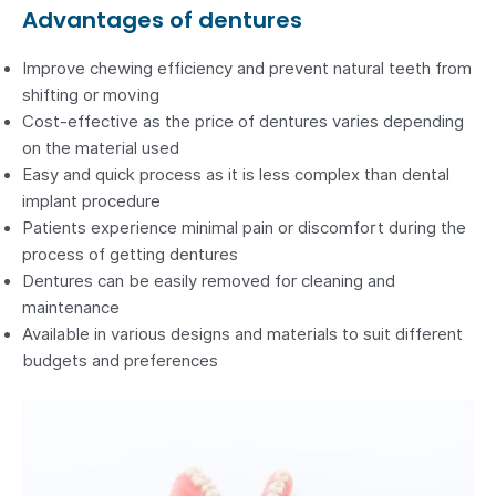
Advantages of dentures
Improve chewing efficiency and prevent natural teeth from
shifting or moving
Cost-effective as the price of dentures varies depending
on the material used
Easy and quick process as it is less complex than dental
implant procedure
Patients experience minimal pain or discomfort during the
process of getting dentures
Dentures can be easily removed for cleaning and
maintenance
Available in various designs and materials to suit different
budgets and preferences