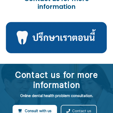
information
Contact us for more
information
Online dental health problem consultation.
Consult with us
Contact us