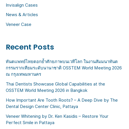
:
Invisalign Cases
News & Articles
Veneer Case
Recent Posts
ทันตแพทย์ไทยตอกย้ำศักยภาพบนเวทีโลก ในงานสัมมนาทันต
กรรมรากเทียมระดับนานาชาติ OSSTEM World Meeting 2026
ณ กรุงเทพมหานคร
Thai Dentists Showcase Global Capabilities at the
OSSTEM World Meeting 2026 in Bangkok
How Important Are Tooth Roots? – A Deep Dive by The
Dental Design Center Clinic, Pattaya
Veneer Whitening by Dr. Ken Kasidis – Restore Your
Perfect Smile in Pattaya