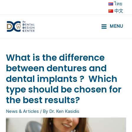
Skip
ไทย
to
中文
content
MENU
Main
Menu
What is the difference
between dentures and
dental implants ? Which
type should be chosen for
the best results?
News & Articles
/ By
Dr. Ken Kasidis