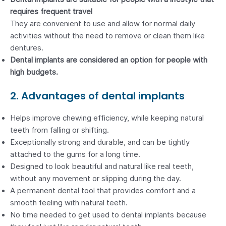
requires frequent travel
They are convenient to use and allow for normal daily
activities without the need to remove or clean them like
dentures.
Dental implants are considered an option for people with
high budgets.
2. Advantages of dental implants
Helps improve chewing efficiency, while keeping natural
teeth from falling or shifting.
Exceptionally strong and durable, and can be tightly
attached to the gums for a long time.
Designed to look beautiful and natural like real teeth,
without any movement or slipping during the day.
A permanent dental tool that provides comfort and a
smooth feeling with natural teeth.
No time needed to get used to dental implants because