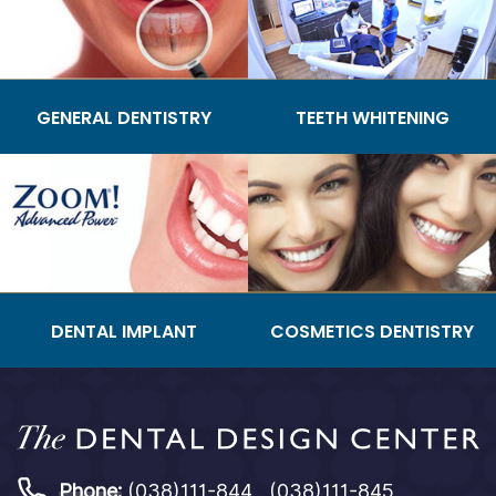
GENERAL DENTISTRY
TEETH WHITENING
DENTAL IMPLANT
COSMETICS DENTISTRY
Phone:
(038)111-844 , (038)111-845