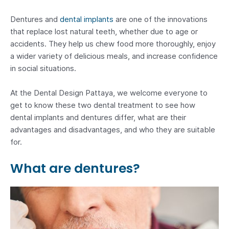
Dentures and
dental implants
are one of the innovations
that replace lost natural teeth, whether due to age or
accidents. They help us chew food more thoroughly, enjoy
a wider variety of delicious meals, and increase confidence
in social situations.
At the Dental Design Pattaya, we welcome everyone to
get to know these two dental treatment to see how
dental implants and dentures differ, what are their
advantages and disadvantages, and who they are suitable
for.
What are dentures?