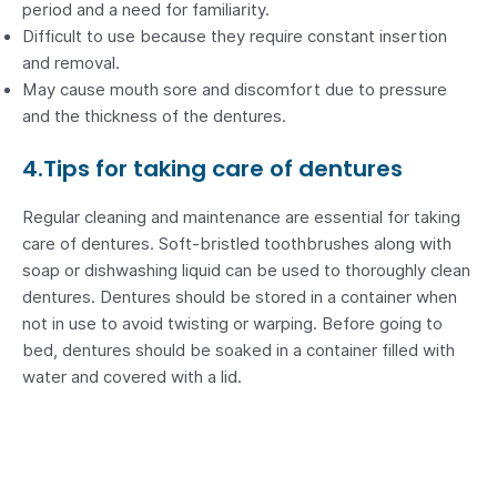
period and a need for familiarity.
Difficult to use because they require constant insertion
and removal.
May cause mouth sore and discomfort due to pressure
and the thickness of the dentures.
4.Tips for taking care of dentures
Regular cleaning and maintenance are essential for taking
care of dentures. Soft-bristled toothbrushes along with
soap or dishwashing liquid can be used to thoroughly clean
dentures. Dentures should be stored in a container when
not in use to avoid twisting or warping. Before going to
bed, dentures should be soaked in a container filled with
water and covered with a lid.