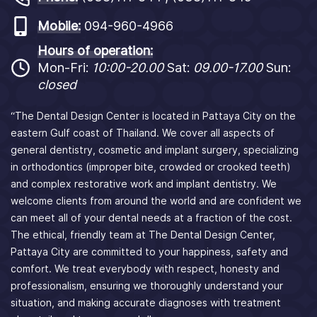
Mobile:
094-960-4966
Hours of operation:
Mon-Fri:
10:00-20.00
Sat:
09.00-17.00
Sun:
closed
“The Dental Design Center is located in Pattaya City on the
eastern Gulf coast of Thailand. We cover all aspects of
general dentistry, cosmetic and implant surgery, specializing
in orthodontics (improper bite, crowded or crooked teeth)
and complex restorative work and implant dentistry. We
welcome clients from around the world and are confident we
can meet all of your dental needs at a fraction of the cost.
The ethical, friendly team at The Dental Design Center,
Pattaya City are committed to your happiness, safety and
comfort. We treat everybody with respect, honesty and
professionalism, ensuring we thoroughly understand your
situation, and making accurate diagnoses with treatment