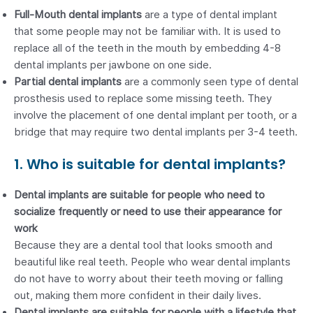
Full-Mouth dental implants
are a type of dental implant
that some people may not be familiar with. It is used to
replace all of the teeth in the mouth by embedding 4-8
dental implants per jawbone on one side.
Partial dental implants
are a commonly seen type of dental
prosthesis used to replace some missing teeth. They
involve the placement of one dental implant per tooth, or a
bridge that may require two dental implants per 3-4 teeth.
1. Who is suitable for dental implants?
Dental implants are suitable for people who need to
socialize frequently or need to use their appearance for
work
Because they are a dental tool that looks smooth and
beautiful like real teeth. People who wear dental implants
do not have to worry about their teeth moving or falling
out, making them more confident in their daily lives.
Dental implants are suitable for people with a lifestyle that