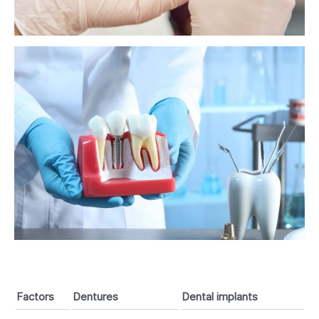
Factors
Dentures
Dental implants