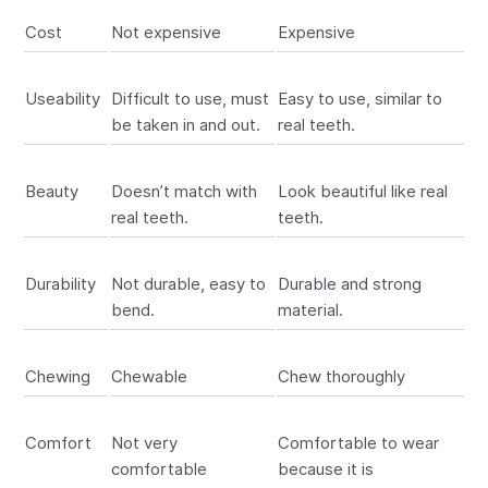
Cost
Not expensive
Expensive
Useability
Difficult to use, must
Easy to use, similar to
be taken in and out.
real teeth.
Beauty
Doesn’t match with
Look beautiful like real
real teeth.
teeth.
Durability
Not durable, easy to
Durable and strong
bend.
material.
Chewing
Chewable
Chew thoroughly
Comfort
Not very
Comfortable to wear
comfortable
because it is