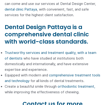
can come and use our services at Dental Design Center,
dental clinic Pattaya
, with convenient, fast, and safe
services for the highest client satisfaction.
Dental Design Pattaya is a
comprehensive dental clinic
with world-class standards.
Trustworthy services and treatment quality, with a team
of dentists
who have studied at institutions both
domestically and internationally, and have extensive
expertise and experience.
Equipped with modern and
comprehensive treatment tools
and technology
for all kinds of dental treatments.
Create a beautiful smile through
orthodontic treatment,
while improving the effectiveness of chewing.
Contact us for more