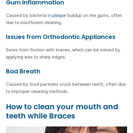
Gum Inflammation
Caused by bacteria in
plaque
buildup on the gums, often
due to insufficient cleaning.
Issues from Orthodontic Appliances
Sores from friction with braces, which can be solved by
applying wax to sharp edges.
Bad Breath
Caused by food particles stuck between teeth, often due
to improper cleaning methods.
How to clean your mouth and
teeth while Braces