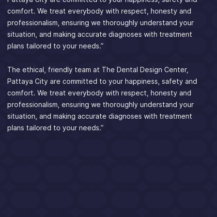
comfort. We treat everybody with respect, honesty and
professionalism, ensuring we thoroughly understand your
situation, and making accurate diagnoses with treatment
plans tailored to your needs.”
The ethical, friendly team at The Dental Design Center,
Pattaya City are committed to your happiness, safety and
comfort. We treat everybody with respect, honesty and
professionalism, ensuring we thoroughly understand your
situation, and making accurate diagnoses with treatment
plans tailored to your needs.”