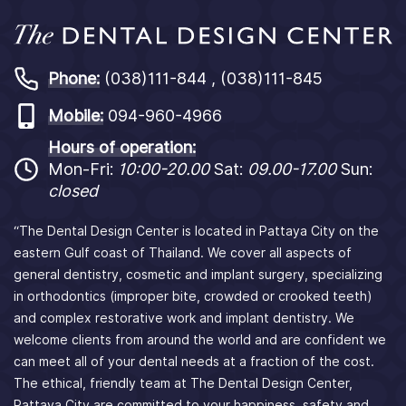
Phone:
(038)111-844 , (038)111-845
Mobile:
094-960-4966
Hours of operation:
Mon-Fri:
10:00-20.00
Sat:
09.00-17.00
Sun:
closed
“The Dental Design Center is located in Pattaya City on the
eastern Gulf coast of Thailand. We cover all aspects of
general dentistry, cosmetic and implant surgery, specializing
in orthodontics (improper bite, crowded or crooked teeth)
and complex restorative work and implant dentistry. We
welcome clients from around the world and are confident we
can meet all of your dental needs at a fraction of the cost.
The ethical, friendly team at The Dental Design Center,
Pattaya City are committed to your happiness, safety and