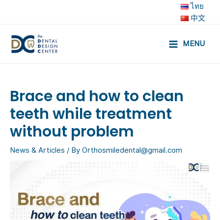
Skip
ไทย
to
中文
content
MENU
Main
Menu
Brace and how to clean
teeth while treatment
without problem
News & Articles
/ By
Orthosmiledental@gmail.com