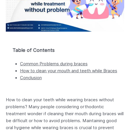
Table of Contents
Common Problems during braces
How to clean your mouth and teeth while Braces
Conclusion
How to clean your teeth while wearing braces without
problems? Many people considering orthodontic
treatment wonder if cleaning their mouth during braces will
be difficult or how to avoid problems. Maintaining good
oral hygiene while wearing braces is crucial to prevent