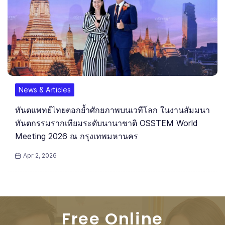
News & Articles
ทันตแพทย์ไทยตอกย้ำศักยภาพบนเวทีโลก ในงานสัมมนา
ทันตกรรมรากเทียมระดับนานาชาติ OSSTEM World
Meeting 2026 ณ กรุงเทพมหานคร
Apr 2, 2026
Free Online