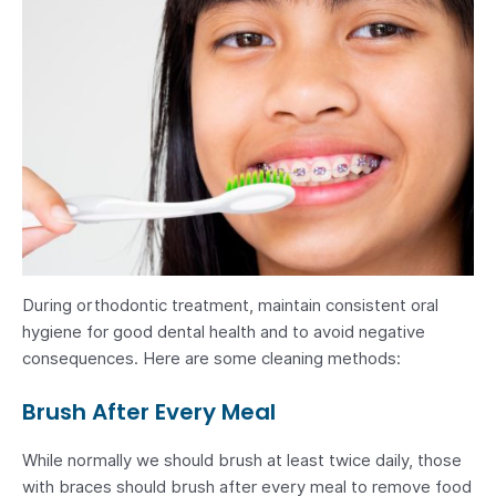
During orthodontic treatment, maintain consistent oral
hygiene for good dental health and to avoid negative
consequences. Here are some cleaning methods:
Brush After Every Meal
While normally we should brush at least twice daily, those
with braces should brush after every meal to remove food