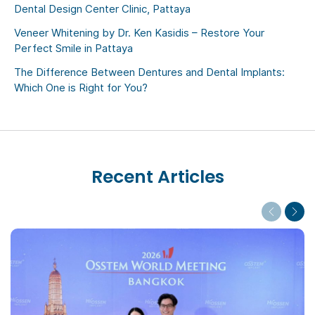
Dental Design Center Clinic, Pattaya
Veneer Whitening by Dr. Ken Kasidis – Restore Your
Perfect Smile in Pattaya
The Difference Between Dentures and Dental Implants:
Which One is Right for You?
Recent Articles
Previous
Next