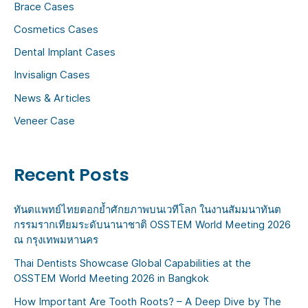
Brace Cases
f
Cosmetics Cases
o
Dental Implant Cases
r
:
Invisalign Cases
News & Articles
Veneer Case
Recent Posts
ทันตแพทย์ไทยตอกย้ำศักยภาพบนเวทีโลก ในงานสัมมนาทันต
กรรมรากเทียมระดับนานาชาติ OSSTEM World Meeting 2026
ณ กรุงเทพมหานคร
Thai Dentists Showcase Global Capabilities at the
OSSTEM World Meeting 2026 in Bangkok
How Important Are Tooth Roots? – A Deep Dive by The