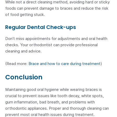
While not a direct cleaning method, avoiding hard or sticky
foods can prevent damage to braces and reduce the risk
of food getting stuck.
Regular Dental Check-ups
Don’t miss appointments for adjustments and oral health
checks. Your orthodontist can provide professional
cleaning and advice.
(Read more:
Brace and how to care during treatment
)
Conclusion
Maintaining good oral hygiene while wearing braces is
crucial to prevent issues like tooth decay, white spots,
gum inflammation, bad breath, and problems with
orthodontic appliances. Proper and thorough cleaning can
prevent most oral health issues during treatment.