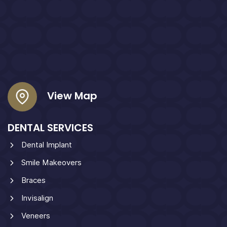
View Map
DENTAL SERVICES
Dental Implant
Smile Makeovers
Braces
Invisalign
Veneers