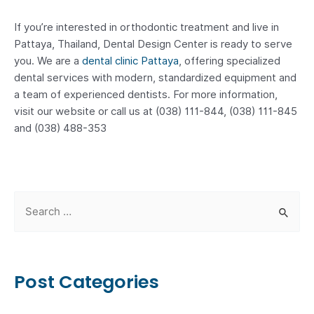
If you’re interested in orthodontic treatment and live in
Pattaya, Thailand, Dental Design Center is ready to serve
you. We are a
dental clinic Pattaya
, offering specialized
dental services with modern, standardized equipment and
a team of experienced dentists. For more information,
visit our website or call us at (038) 111-844, (038) 111-845
and (038) 488-353
S
e
a
r
Post Categories
c
h