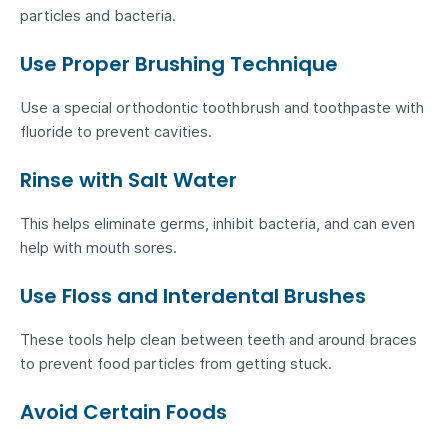
particles and bacteria.
Use Proper Brushing Technique
Use a special orthodontic toothbrush and toothpaste with
fluoride to prevent cavities.
Rinse with Salt Water
This helps eliminate germs, inhibit bacteria, and can even
help with mouth sores.
Use Floss and Interdental Brushes
These tools help clean between teeth and around braces
to prevent food particles from getting stuck.
Avoid Certain Foods