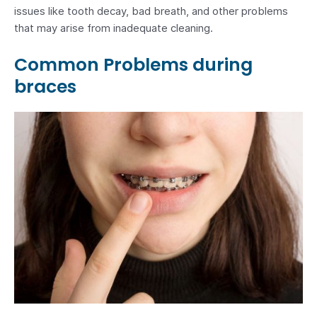
issues like tooth decay, bad breath, and other problems
that may arise from inadequate cleaning.
Common Problems during
braces