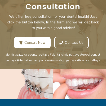
Consultation
We offer free consultation for your dental health! Just
click the button below, fill the form and we will get back
to you with a good advice!
Consult Now
Contact Us
dentist pattaya #dental pattaya #dental clinic pattaya #good dentist
pattaya #dental implant pattaya #invisalign pattaya #braces pattaya