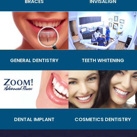
BRACES
INVISALIGN
GENERAL DENTISTRY
TEETH WHITENING
DENTAL IMPLANT
COSMETICS DENTISTRY