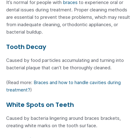
It’s normal for people with
braces
to experience oral or
dental issues during treatment. Proper cleaning methods
are essential to prevent these problems, which may result
from inadequate cleaning, orthodontic appliances, or
bacterial buildup.
Tooth Decay
Caused by food particles accumulating and turning into
bacterial plaque that can’t be thoroughly cleaned.
(Read more:
Braces and how to handle cavities during
treatment?
)
White Spots on Teeth
Caused by bacteria lingering around braces brackets,
creating white marks on the tooth surface.