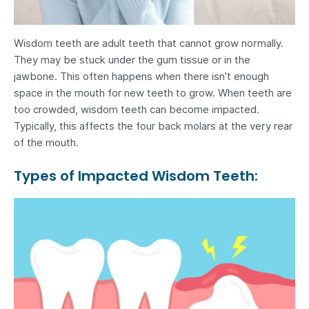
Wisdom teeth are adult teeth that cannot grow normally.
They may be stuck under the gum tissue or in the
jawbone. This often happens when there isn’t enough
space in the mouth for new teeth to grow. When teeth are
too crowded, wisdom teeth can become impacted.
Typically, this affects the four back molars at the very rear
of the mouth.
Types of Impacted Wisdom Teeth: