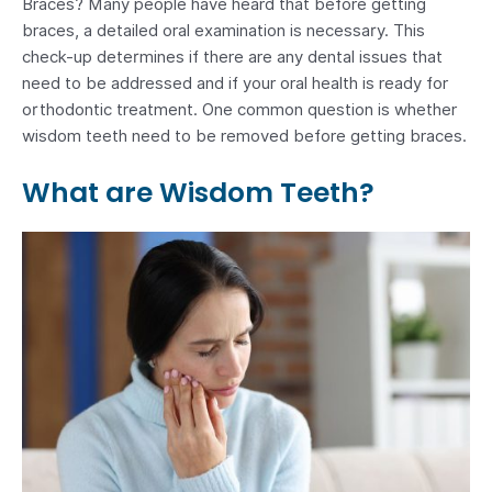
Braces? Many people have heard that before getting
braces, a detailed oral examination is necessary. This
check-up determines if there are any dental issues that
need to be addressed and if your oral health is ready for
orthodontic treatment. One common question is whether
wisdom teeth need to be removed before getting braces.
What are Wisdom Teeth?