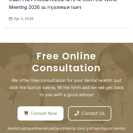
Meeting 2026 ณ กรุงเทพมหานคร
Apr 2, 2026
Free Online
Consultation
We offer free consultation for your dental health! Just
click the button below, fill the form and we will get back
to you with a good advice!
Consult Now
Contact Us
dentist pattaya #dental pattaya #dental clinic pattaya #good dentist