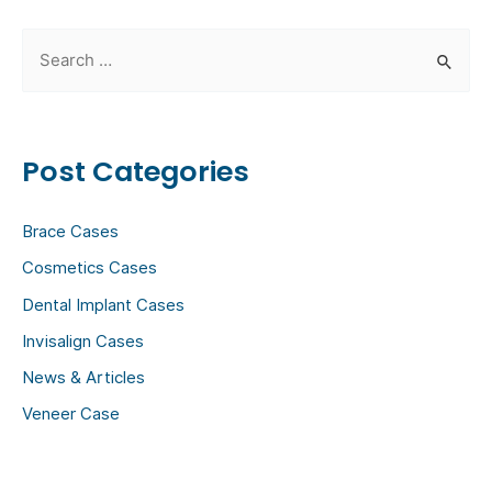
S
e
a
r
Post Categories
c
h
Brace Cases
f
Cosmetics Cases
o
Dental Implant Cases
r
:
Invisalign Cases
News & Articles
Veneer Case