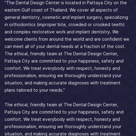
“The Dental Design Center is located in Pattaya City on the
eastern Gulf coast of Thailand. We cover all aspects of
general dentistry, cosmetic and implant surgery, specializing
in orthodontics (improper bite, crowded or crooked teeth)
and complex restorative work and implant dentistry. We
welcome clients from around the world and are confident we
can meet all of your dental needs at a fraction of the cost.
The ethical, friendly team at The Dental Design Center,
Pattaya City are committed to your happiness, safety and
comfort. We treat everybody with respect, honesty and
professionalism, ensuring we thoroughly understand your
situation, and making accurate diagnoses with treatment
plans tailored to your needs.”
The ethical, friendly team at The Dental Design Center,
Pattaya City are committed to your happiness, safety and
comfort. We treat everybody with respect, honesty and
professionalism, ensuring we thoroughly understand your
situation, and making accurate diagnoses with treatment