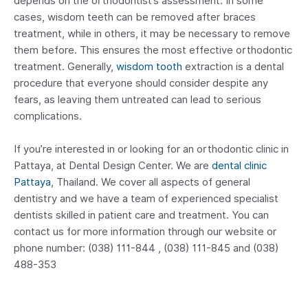
depends on the orthodontist’s assessment. In some
cases, wisdom teeth can be removed after braces
treatment, while in others, it may be necessary to remove
them before. This ensures the most effective orthodontic
treatment. Generally,
wisdom tooth
extraction is a dental
procedure that everyone should consider despite any
fears, as leaving them untreated can lead to serious
complications.
If you’re interested in or looking for an orthodontic clinic in
Pattaya, at Dental Design Center. We are
dental clinic
Pattaya
, Thailand. We cover all aspects of general
dentistry and we have a team of experienced specialist
dentists skilled in patient care and treatment. You can
contact us for more information through our website or
phone number: (038) 111-844 , (038) 111-845 and (038)
488-353