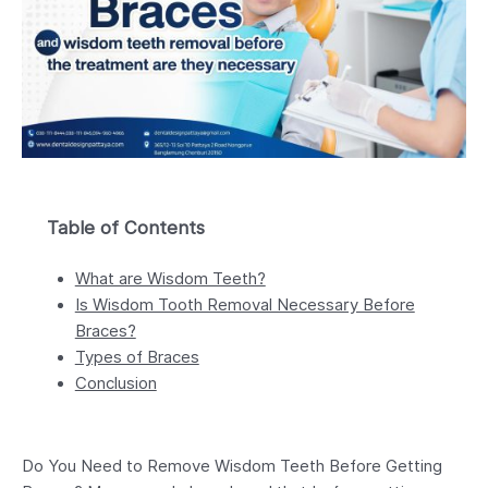
Table of Contents
What are Wisdom Teeth?
Is Wisdom Tooth Removal Necessary Before
Braces?
Types of Braces
Conclusion
Do You Need to Remove Wisdom Teeth Before Getting