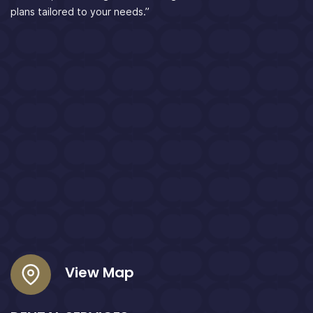
plans tailored to your needs.”
View Map