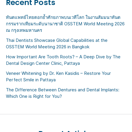
Recent Posts
ทันตแพทย์ไทยตอกย้ำศักยภาพบนเวทีโลก ในงานสัมมนาทันต
กรรมรากเทียมระดับนานาชาติ OSSTEM World Meeting 2026
ณ กรุงเทพมหานคร
Thai Dentists Showcase Global Capabilities at the
OSSTEM World Meeting 2026 in Bangkok
How Important Are Tooth Roots? – A Deep Dive by The
Dental Design Center Clinic, Pattaya
Veneer Whitening by Dr. Ken Kasidis – Restore Your
Perfect Smile in Pattaya
The Difference Between Dentures and Dental Implants:
Which One is Right for You?