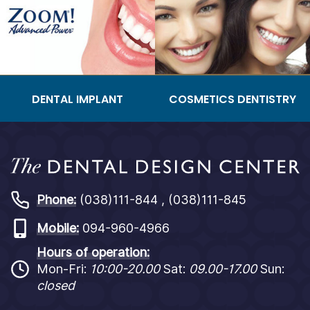
DENTAL IMPLANT
COSMETICS DENTISTRY
Phone:
(038)111-844 , (038)111-845
Mobile:
094-960-4966
Hours of operation:
Mon-Fri:
10:00-20.00
Sat:
09.00-17.00
Sun:
closed