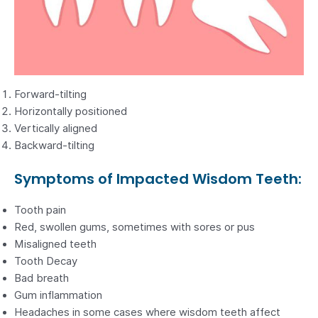
Forward-tilting
Horizontally positioned
Vertically aligned
Backward-tilting
Symptoms of Impacted Wisdom Teeth:
Tooth pain
Red, swollen gums, sometimes with sores or pus
Misaligned teeth
Tooth Decay
Bad breath
Gum inflammation
Headaches in some cases where wisdom teeth affect