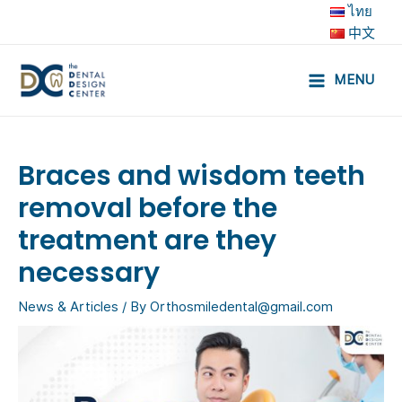
Skip
ไทย
to
中文
content
MENU
Main
Menu
Braces and wisdom teeth
removal before the
treatment are they
necessary
News & Articles
/ By
Orthosmiledental@gmail.com