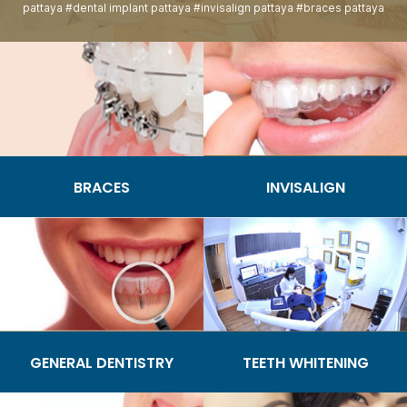
pattaya #dental implant pattaya #invisalign pattaya #braces pattaya
BRACES
INVISALIGN
GENERAL DENTISTRY
TEETH WHITENING