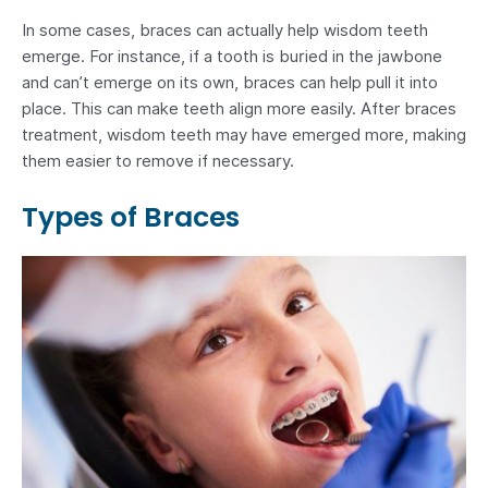
In some cases, braces can actually help wisdom teeth
emerge. For instance, if a tooth is buried in the jawbone
and can’t emerge on its own, braces can help pull it into
place. This can make teeth align more easily. After braces
treatment, wisdom teeth may have emerged more, making
them easier to remove if necessary.
Types of Braces