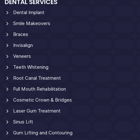
DENTAL SERVICES
Dental Implant
Smile Makeovers
Braces
Invisalign
Veneers
Teeth Whitening
Root Canal Treatment
Full Mouth Rehabilitation
Cosmetic Crown & Bridges
Laser Gum Treatment
Sinus Lift
Gum Lifting and Contouring