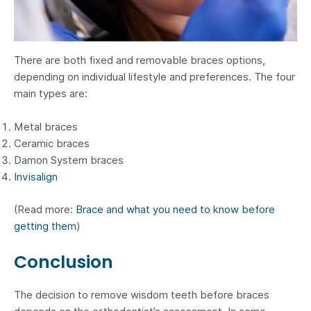
There are both fixed and removable braces options,
depending on individual lifestyle and preferences. The four
main types are:
Metal braces
Ceramic braces
Damon System braces
Invisalign
(Read more:
Brace and what you need to know before
getting them
)
Conclusion
The decision to remove wisdom teeth before braces