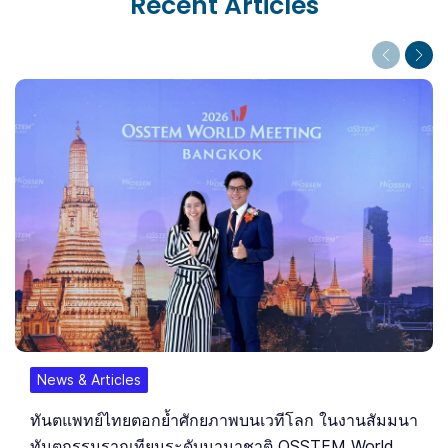
Recent Articles
Previous
Next
News & Articles
ทันตแพทย์ไทยตอกย้ำศักยภาพบนเวทีโลก ในงานสัมมนา
ทันตกรรมรากเทียมระดับนานาชาติ OSSTEM World