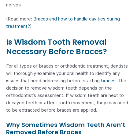
nerves
(Read more:
Braces and how to handle cavities during
treatment?
)
Is Wisdom Tooth Removal
Necessary Before Braces?
For all types of braces or orthodontic treatment, dentists
will thoroughly examine your oral health to identify any
issues that need addressing before starting
braces
. The
decision to remove wisdom teeth depends on the
orthodontist’s assessment. If wisdom teeth are next to
decayed teeth or affect tooth movement, they may need
to be extracted before braces are applied.
Why Sometimes Wisdom Teeth Aren’t
Removed Before Braces